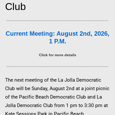
Club
Current Meeting: August 2nd, 2026,
1 P.M.
Click for more details
The next meeting of the La Jolla Democratic
Club will be Sunday, August 2nd at a joint picnic
of the Pacific Beach Democratic Club and La
Jolla Democratic Club from 1 pm to 3:30 pm at
Kate Sessions Park in Pacific Beach.