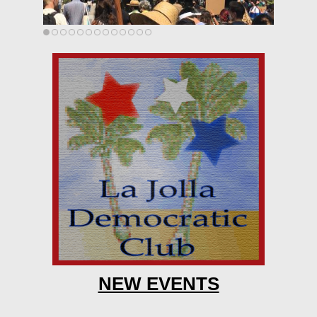
NEW EVENTS