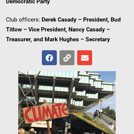
Democratic Party
Club officers:
Derek Casady – President, Bud
Titlow – Vice President, Nancy Casady –
Treasurer, and Mark Hughes – Secretary