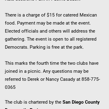
There is a charge of $15 for catered Mexican
food. Payment may be made at the event.
Elected officials and others will address the
gathering. The event is open to all registered
Democrats. Parking is free at the park.
This marks the fourth time the two clubs have
joined in a picnic. Any questions may be
referred to Derek or Nancy Casady at 858-775-
0365
The club is chartered by the
San Diego County