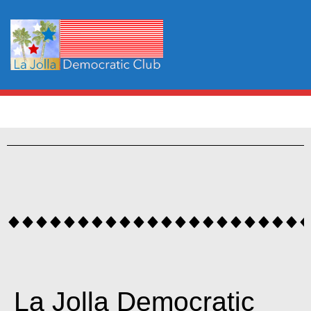
La Jolla Democratic