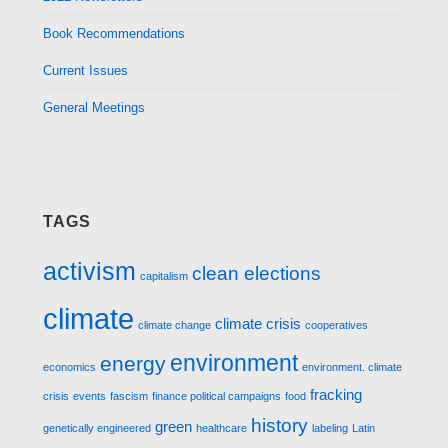
Book Recommendations
Current Issues
General Meetings
TAGS
activism
clean elections
capitalism
climate
climate crisis
climate change
cooperatives
environment
energy
economics
environment. climate
fracking
crisis
events
fascism
finance political campaigns
food
history
green
genetically engineered
healthcare
labeling
Latin