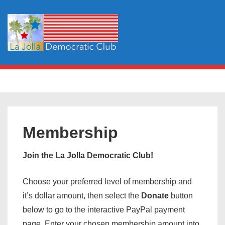
↓
Skip
to
Main
Content
Main
MENU
Navigation
Membership
Join the La Jolla Democratic Club!
Choose your preferred level of membership and
it’s dollar amount, then select the
Donate
button
below to go to the interactive PayPal payment
page. Enter your chosen membership amount into