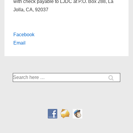
with check payable to LJDC at P.O. Box 288, La
Jolla, CA, 92037
Facebook
Email
Search
for: