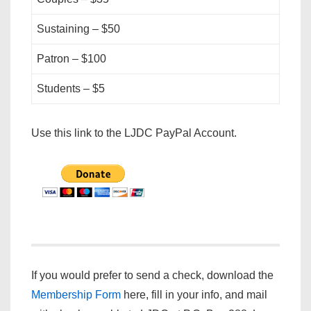
Sustaining – $50
Patron – $100
Students – $5
Use this link to the LJDC PayPal Account.
If you would prefer to send a check, download the
Membership Form
here, fill in your info, and mail