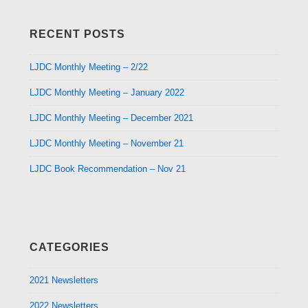
RECENT POSTS
LJDC Monthly Meeting – 2/22
LJDC Monthly Meeting – January 2022
LJDC Monthly Meeting – December 2021
LJDC Monthly Meeting – November 21
LJDC Book Recommendation – Nov 21
CATEGORIES
2021 Newsletters
2022 Newsletters