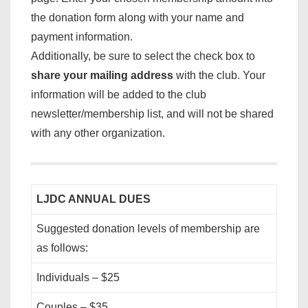
the donation form along with your name and
payment information.
Additionally, be sure to select the check box to
share your mailing address
with the club. Your
information will be added to the club
newsletter/membership list, and will not be shared
with any other organization.
LJDC ANNUAL DUES
Suggested donation levels of membership are
as follows:
Individuals – $25
Couples – $35