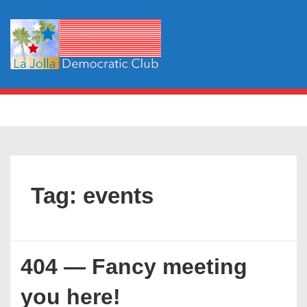
↓
Skip
to
Main
Content
Main
MENU
Navigation
Tag:
events
404 — Fancy meeting
you here!