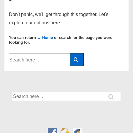
Don't panic, we'll get through this together. Let's
explore our options here.
You can return
← Home
or search for the page you were
looking for.
Search
for:
Search
for: