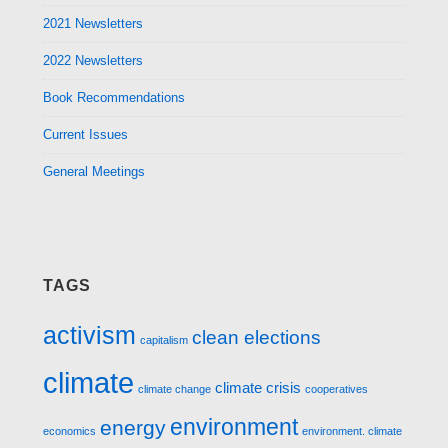
2021 Newsletters
2022 Newsletters
Book Recommendations
Current Issues
General Meetings
TAGS
activism
clean elections
capitalism
climate
climate crisis
climate change
cooperatives
environment
energy
economics
environment. climate