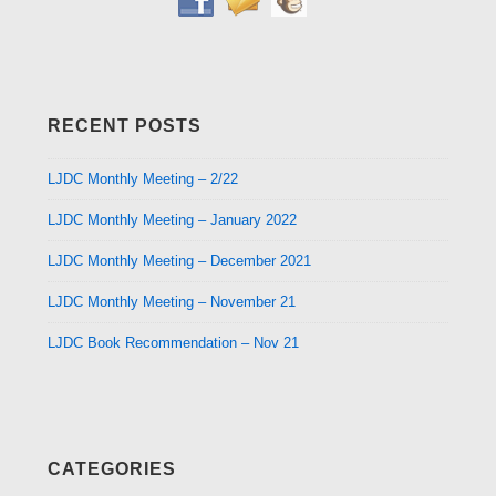
RECENT POSTS
LJDC Monthly Meeting – 2/22
LJDC Monthly Meeting – January 2022
LJDC Monthly Meeting – December 2021
LJDC Monthly Meeting – November 21
LJDC Book Recommendation – Nov 21
CATEGORIES