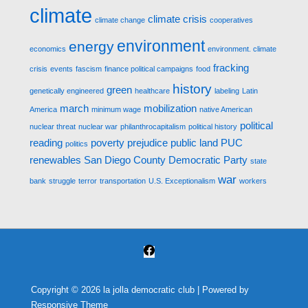
climate
climate crisis
climate change
cooperatives
environment
energy
economics
environment. climate
fracking
crisis
events
fascism
finance political campaigns
food
history
green
genetically engineered
healthcare
labeling
Latin
march
mobilization
America
minimum wage
native American
political
nuclear threat
nuclear war
philanthrocapitalism
political history
reading
poverty
prejudice
public land
PUC
politics
renewables
San Diego County Democratic Party
state
war
bank
struggle
terror
transportation
U.S. Exceptionalism
workers
Copyright © 2026
la jolla democratic club
| Powered by
Responsive Theme