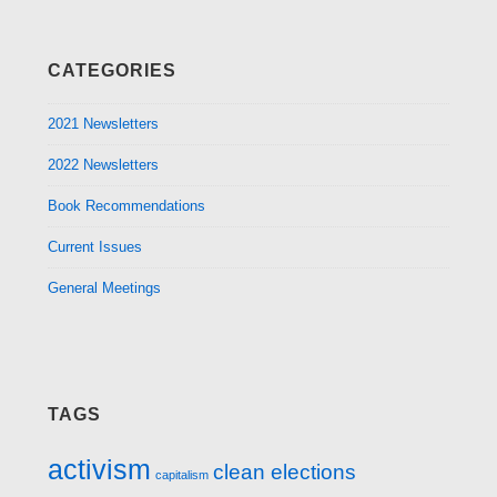
CATEGORIES
2021 Newsletters
2022 Newsletters
Book Recommendations
Current Issues
General Meetings
TAGS
activism
clean elections
capitalism