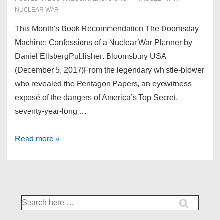
NUCLEAR WAR
This Month’s Book Recommendation The Doomsday
Machine: Confessions of a Nuclear War Planner by
Daniel EllsbergPublisher: Bloomsbury USA
(December 5, 2017)From the legendary whistle-blower
who revealed the Pentagon Papers, an eyewitness
exposé of the dangers of America’s Top Secret,
seventy-year-long …
Feb’18
Read more »
Books
Search
for: