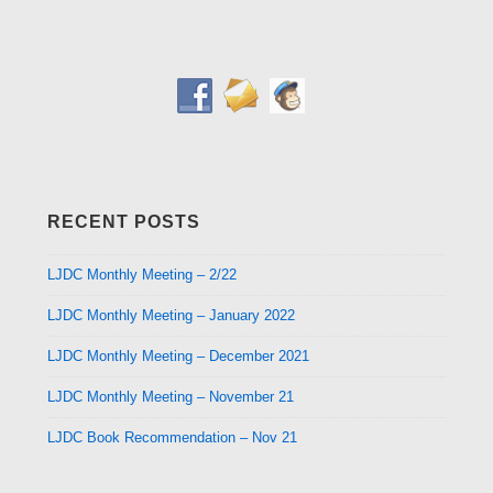
RECENT POSTS
LJDC Monthly Meeting – 2/22
LJDC Monthly Meeting – January 2022
LJDC Monthly Meeting – December 2021
LJDC Monthly Meeting – November 21
LJDC Book Recommendation – Nov 21