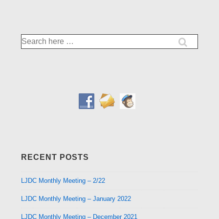
Search
for:
RECENT POSTS
LJDC Monthly Meeting – 2/22
LJDC Monthly Meeting – January 2022
LJDC Monthly Meeting – December 2021