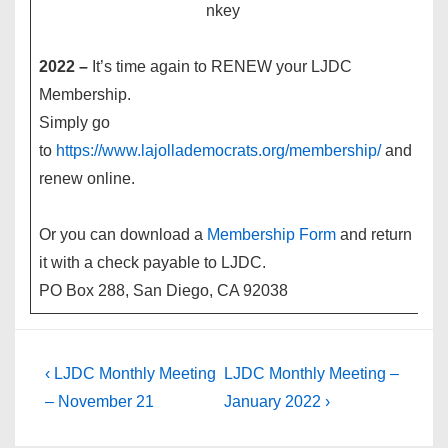
2022 –
It’s time again to RENEW your LJDC
Membership.
Simply go
to
https://www.lajollademocrats.org/membership/
and
renew online.
Or you can download a
Membership Form
and return
it with a check payable to LJDC.
PO Box 288, San Diego, CA 92038
Post
Previous
Next
‹ LJDC Monthly Meeting
LJDC Monthly Meeting –
Post
Post
navigation
– November 21
January 2022 ›
is
is