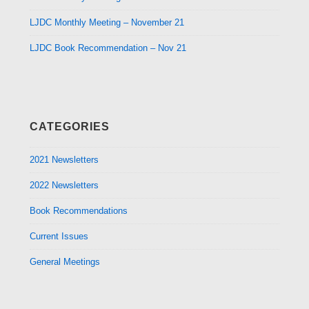
LJDC Monthly Meeting – November 21
LJDC Book Recommendation – Nov 21
CATEGORIES
2021 Newsletters
2022 Newsletters
Book Recommendations
Current Issues
General Meetings