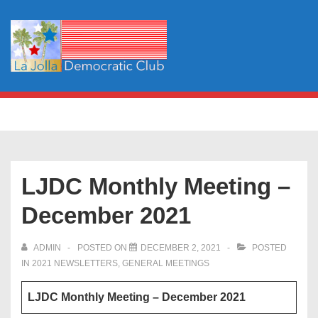
↓
Skip
to
Main
Content
Main
MENU
Navigation
LJDC Monthly Meeting –
December 2021
ADMIN
POSTED ON
DECEMBER 2, 2021
POSTED
IN
2021 NEWSLETTERS
,
GENERAL MEETINGS
LJDC Monthly Meeting – December 2021