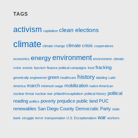
TAGS
activism
clean elections
capitalism
climate
climate crisis
climate change
cooperatives
environment
energy
economics
environment. climate
fracking
crisis
events
fascism
finance political campaigns
food
history
green
genetically engineered
healthcare
labeling
Latin
march
mobilization
America
minimum wage
native American
political
nuclear threat
nuclear war
philanthrocapitalism
political history
reading
poverty
prejudice
public land
PUC
politics
renewables
San Diego County Democratic Party
state
war
bank
struggle
terror
transportation
U.S. Exceptionalism
workers