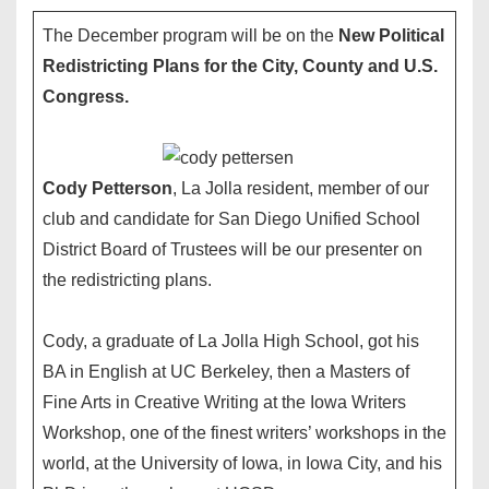
The December program will be on the
New Political
Redistricting Plans for the City, County and U.S.
Congress.
Cody Petterson
, La Jolla resident, member of our
club and candidate for San Diego Unified School
District Board of Trustees will be our presenter on
the redistricting plans.
Cody, a graduate of La Jolla High School, got his
BA in English at UC Berkeley, then a Masters of
Fine Arts in Creative Writing at the Iowa Writers
Workshop, one of the finest writers’ workshops in the
world, at the University of Iowa, in Iowa City, and his