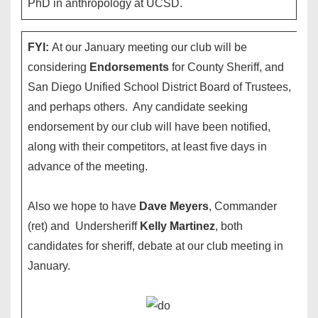
PhD in anthropology at UCSD.
FYI:
At our January meeting our club will be
considering
Endorsements
for County Sheriff, and
San Diego Unified School District Board of Trustees,
and perhaps others. Any candidate seeking
endorsement by our club will have been notified,
along with their competitors, at least five days in
advance of the meeting.
Also we hope to have
Dave Meyers
, Commander
(ret) and Undersheriff
Kelly Martinez
, both
candidates for sheriff, debate at our club meeting in
January.