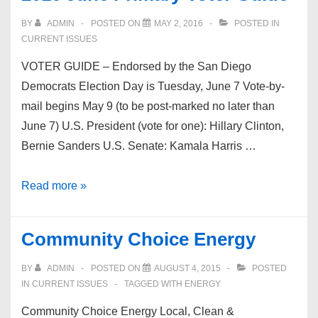
BY
ADMIN
POSTED ON
MAY 2, 2016
POSTED IN
CURRENT ISSUES
VOTER GUIDE – Endorsed by the San Diego
Democrats Election Day is Tuesday, June 7 Vote-by-
mail begins May 9 (to be post-marked no later than
June 7) U.S. President (vote for one): Hillary Clinton,
Bernie Sanders U.S. Senate: Kamala Harris …
2016
Read more »
June
Primary
Community Choice Energy
Voter
Guide
BY
ADMIN
POSTED ON
AUGUST 4, 2015
POSTED
IN
CURRENT ISSUES
TAGGED WITH
ENERGY
Community Choice Energy Local, Clean &