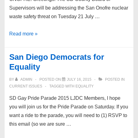
Supervisors will be addressing the San Onofre nuclear
waste safety threat on Tuesday 21 July …
No
Read more »
Nuclear
Waste
San Diego Democrats for
Dump
Equality
at
San
BY
ADMIN
POSTED ON
JULY 16, 2015
POSTED IN
Onofre
CURRENT ISSUES
TAGGED WITH
EQUALITY
SD Gay Pride Parade 2015 LJDC Members, I hope
you will join us for the Pride Parade on Saturday. If you
want a ride to the parade, you will need to (1) RSVP to
this email (so we are sure …