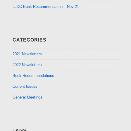
LJDC Book Recommendation – Nov 21
CATEGORIES
2021 Newsletters
2022 Newsletters
Book Recommendations
Current Issues
General Meetings
TAGS