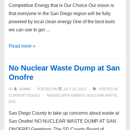
Competitive Energy that is Our Choice Our vision is
that everyone in the San Diego region will be fully
powered by local clean energy One of the best tools
we can use to get …
Community
Read more »
Choice
Energy
No Nuclear Waste Dump at San
Onofre
BY
ADMIN
POSTED ON
JULY 20, 2015
POSTED IN
CURRENT ISSUES
TAGGED WITH
ENERGY
,
NUCLEAR WASTE
,
PUC
San Diego County to take up concerns about waste at
San Onofre! NO NUCLEAR WASTE DUMP AT SAN
ONOFRE! Greetings: The SD County Board of