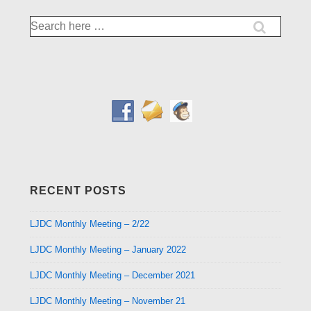
Search
for:
RECENT POSTS
LJDC Monthly Meeting – 2/22
LJDC Monthly Meeting – January 2022
LJDC Monthly Meeting – December 2021
LJDC Monthly Meeting – November 21