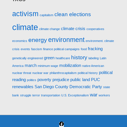
activism
clean elections
capitalism
climate
climate crisis
climate change
cooperatives
environment
energy
economics
environment. climate
fracking
crisis
events
fascism
finance political campaigns
food
history
green
genetically engineered
healthcare
labeling
Latin
march
mobilization
America
minimum wage
native American
political
nuclear threat
nuclear war
philanthrocapitalism
political history
reading
poverty
prejudice
public land
PUC
politics
renewables
San Diego County Democratic Party
state
war
bank
struggle
terror
transportation
U.S. Exceptionalism
workers