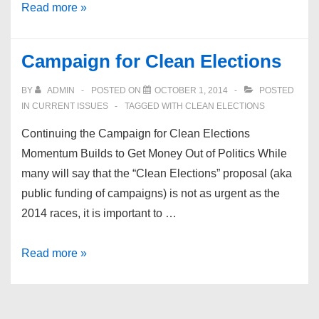
San
Read more »
Diego
Democrats
Campaign for Clean Elections
for
Equality
BY
ADMIN
POSTED ON
OCTOBER 1, 2014
POSTED
IN
CURRENT ISSUES
TAGGED WITH
CLEAN ELECTIONS
Continuing the Campaign for Clean Elections
Momentum Builds to Get Money Out of Politics While
many will say that the “Clean Elections” proposal (aka
public funding of campaigns) is not as urgent as the
2014 races, it is important to …
Campaign
Read more »
for
Clean
Elections