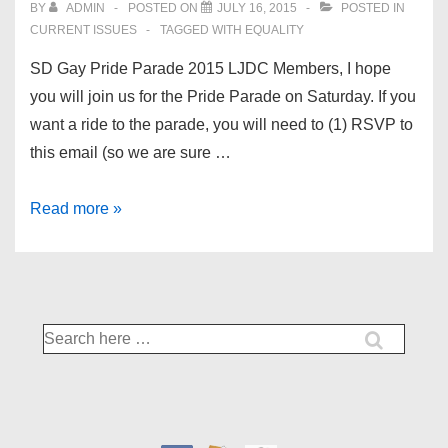
BY
ADMIN
POSTED ON
JULY 16, 2015
POSTED IN
CURRENT ISSUES
TAGGED WITH
EQUALITY
SD Gay Pride Parade 2015 LJDC Members, I hope
you will join us for the Pride Parade on Saturday. If you
want a ride to the parade, you will need to (1) RSVP to
this email (so we are sure …
San
Read more »
Diego
Democrats
for
Equality
Search
for: