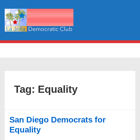
↓
Skip
to
Main
Content
Main
MENU
Navigation
Tag:
Equality
San Diego Democrats for
Equality