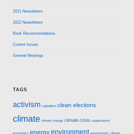
2021 Newsletters
2022 Newsletters
Book Recommendations
Current Issues
General Meetings
TAGS
activism
clean elections
capitalism
climate
climate crisis
climate change
cooperatives
environment
energy
economics
environment. climate