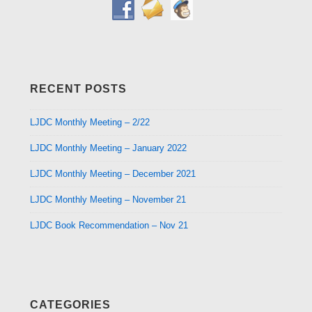
RECENT POSTS
LJDC Monthly Meeting – 2/22
LJDC Monthly Meeting – January 2022
LJDC Monthly Meeting – December 2021
LJDC Monthly Meeting – November 21
LJDC Book Recommendation – Nov 21
CATEGORIES