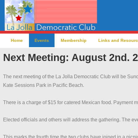
Home
Events
Membership
Links and Resour
Next Meeting: August 2nd. 2
The next meeting of the La Jolla Democratic Club will be Sund
Kate Sessions Park in Pacific Beach.
There is a charge of $15 for catered Mexican food. Payment m
Elected officials and others will address the gathering. The eve
This marks the fourth time the two clubs have joined in a picni