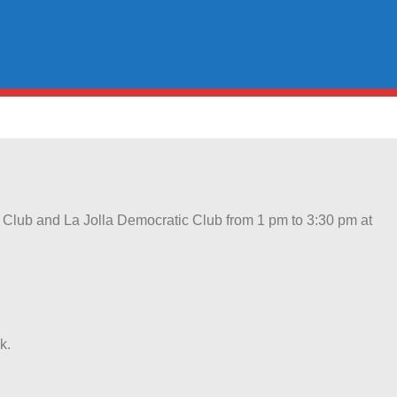
c Club and La Jolla Democratic Club from 1 pm to 3:30 pm at
k.