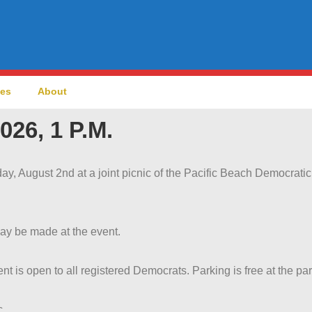
ces
About
026, 1 P.M.
ay, August 2nd at a joint picnic of the Pacific Beach Democrati
ay be made at the event.
nt is open to all registered Democrats. Parking is free at the par
c.