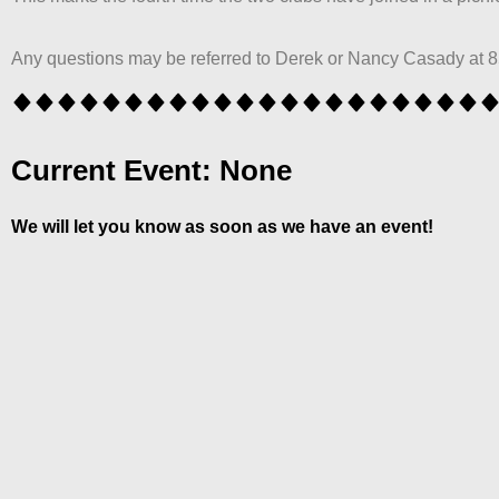
Any questions may be referred to Derek or Nancy Casady at 
Current Event: None
We will let you know as soon as we have an event!