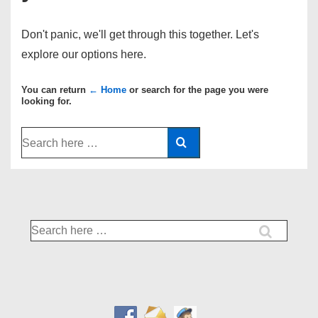
Don't panic, we'll get through this together. Let's
explore our options here.
You can return
← Home
or search for the page you were
looking for.
Search
for:
Search
for: