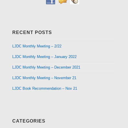
RECENT POSTS
LJDC Monthly Meeting – 2/22
LJDC Monthly Meeting – January 2022
LJDC Monthly Meeting – December 2021
LJDC Monthly Meeting – November 21
LJDC Book Recommendation – Nov 21
CATEGORIES