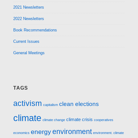
2021 Newsletters
2022 Newsletters
Book Recommendations
Current Issues
General Meetings
TAGS
activism
clean elections
capitalism
climate
climate crisis
climate change
cooperatives
environment
energy
economics
environment. climate