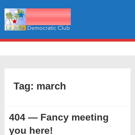
↓
Skip
to
Main
Content
Main
MENU
Navigation
Tag:
march
404 — Fancy meeting
you here!