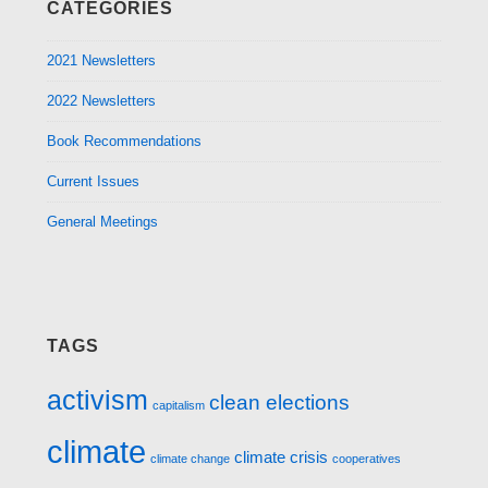
CATEGORIES
2021 Newsletters
2022 Newsletters
Book Recommendations
Current Issues
General Meetings
TAGS
activism
clean elections
capitalism
climate
climate crisis
climate change
cooperatives