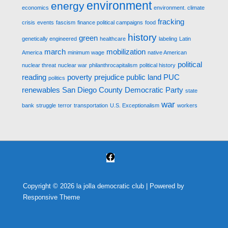
environment
energy
economics
environment. climate
fracking
crisis
events
fascism
finance political campaigns
food
history
green
genetically engineered
healthcare
labeling
Latin
march
mobilization
America
minimum wage
native American
political
nuclear threat
nuclear war
philanthrocapitalism
political history
reading
poverty
prejudice
public land
PUC
politics
renewables
San Diego County Democratic Party
state
war
bank
struggle
terror
transportation
U.S. Exceptionalism
workers
Copyright © 2026
la jolla democratic club
| Powered by
Responsive Theme