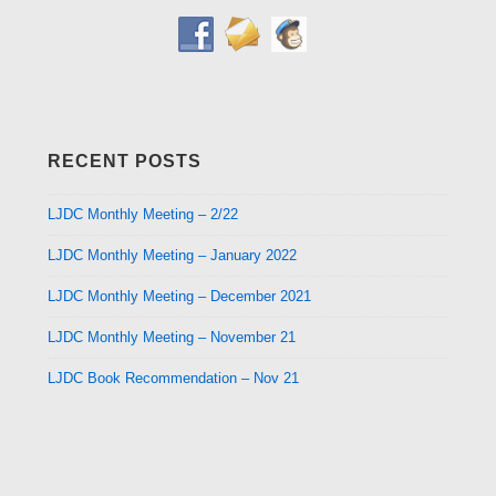
RECENT POSTS
LJDC Monthly Meeting – 2/22
LJDC Monthly Meeting – January 2022
LJDC Monthly Meeting – December 2021
LJDC Monthly Meeting – November 21
LJDC Book Recommendation – Nov 21