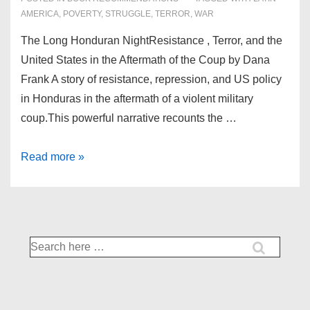
AMERICA
,
POVERTY
,
STRUGGLE
,
TERROR
,
WAR
The Long Honduran NightResistance , Terror, and the
United States in the Aftermath of the Coup by Dana
Frank A story of resistance, repression, and US policy
in Honduras in the aftermath of a violent military
coup.This powerful narrative recounts the …
December’18
Read more »
Books
Search
for: