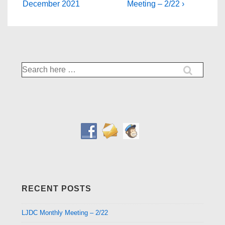
Post
Post
navigation
December 2021
Meeting – 2/22 ›
is
is
Search
for:
RECENT POSTS
LJDC Monthly Meeting – 2/22