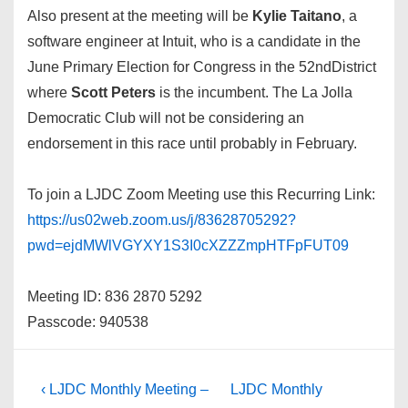
Also present at the meeting will be
Kylie Taitano
, a
software engineer at Intuit, who is a candidate in the
June Primary Election for Congress in the 52ndDistrict
where
Scott Peters
is the incumbent. The La Jolla
Democratic Club will not be considering an
endorsement in this race until probably in February.
To join a LJDC Zoom Meeting use this Recurring Link:
https://us02web.zoom.us/j/83628705292?
pwd=ejdMWlVGYXY1S3I0cXZZZmpHTFpFUT09
Meeting ID: 836 2870 5292
Passcode: 940538
Post
Previous
Next
‹ LJDC Monthly Meeting –
LJDC Monthly