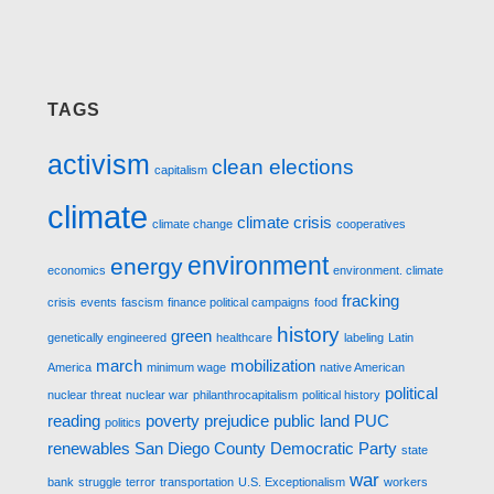
TAGS
activism
clean elections
capitalism
climate
climate crisis
climate change
cooperatives
environment
energy
economics
environment. climate
fracking
crisis
events
fascism
finance political campaigns
food
history
green
genetically engineered
healthcare
labeling
Latin
march
mobilization
America
minimum wage
native American
political
nuclear threat
nuclear war
philanthrocapitalism
political history
reading
poverty
prejudice
public land
PUC
politics
renewables
San Diego County Democratic Party
state
war
bank
struggle
terror
transportation
U.S. Exceptionalism
workers