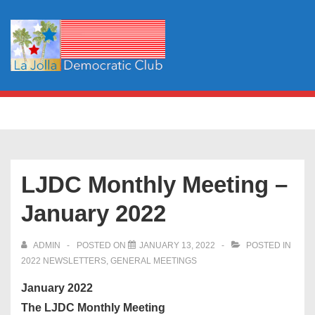
↓
Skip
to
Main
Content
Main
MENU
Navigation
LJDC Monthly Meeting –
January 2022
ADMIN
POSTED ON
JANUARY 13, 2022
POSTED IN
2022 NEWSLETTERS
,
GENERAL MEETINGS
January 2022
The LJDC Monthly Meeting