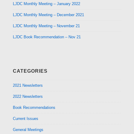
LJDC Monthly Meeting – January 2022
LJDC Monthly Meeting – December 2021
LJDC Monthly Meeting – November 21
LJDC Book Recommendation – Nov 21
CATEGORIES
2021 Newsletters
2022 Newsletters
Book Recommendations
Current Issues
General Meetings