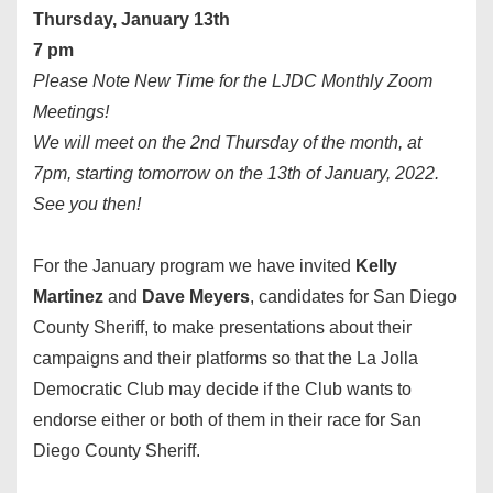
Thursday, January 13th
7 pm
Please Note New Time for the LJDC Monthly Zoom
Meetings!
We will meet on the 2nd Thursday of the month, at
7pm, starting tomorrow on the 13th of January, 2022.
See you then!
For the January program we have invited
Kelly
Martinez
and
Dave Meyers
, candidates for San Diego
County Sheriff, to make presentations about their
campaigns and their platforms so that the La Jolla
Democratic Club may decide if the Club wants to
endorse either or both of them in their race for San
Diego County Sheriff.