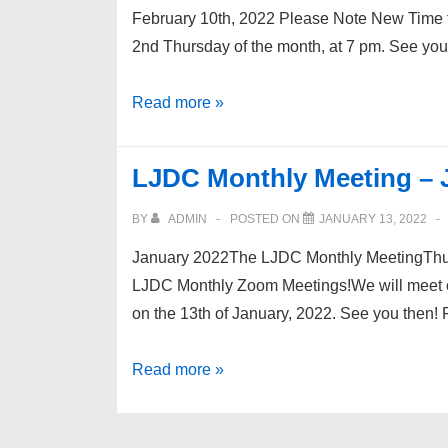
February 10th, 2022 Please Note New Time 
2nd Thursday of the month, at 7 pm. See yo
LJDC
Read more »
Monthly
Meeting
LJDC Monthly Meeting – 
–
2/22
BY
ADMIN
POSTED ON
JANUARY 13, 2022
January 2022The LJDC Monthly MeetingThur
LJDC Monthly Zoom Meetings!We will meet on
on the 13th of January, 2022. See you then!
LJDC
Read more »
Monthly
Meeting