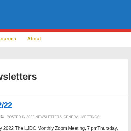
sources
About
sletters
2/22
POSTED IN
2022 NEWSLETTERS
,
GENERAL MEETINGS
ary 2022 The LJDC Monthly Zoom Meeting, 7 pmThursday,