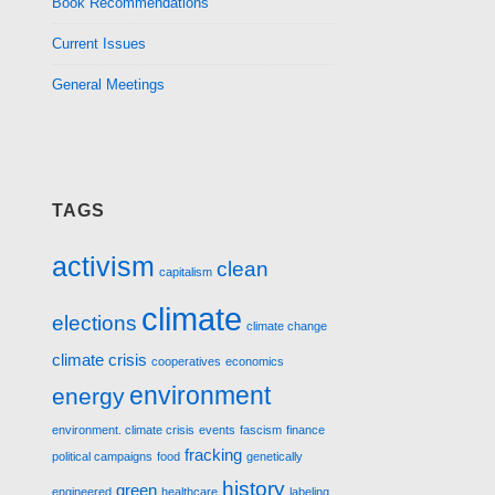
Book Recommendations
Current Issues
General Meetings
TAGS
activism
clean
capitalism
climate
elections
climate change
climate crisis
cooperatives
economics
environment
energy
environment. climate crisis
events
fascism
finance
fracking
political campaigns
food
genetically
history
green
engineered
healthcare
labeling