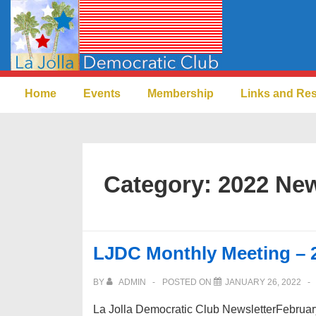
↓
Skip
to
Main
Main
Content
Home
Events
Membership
Links and Re
Navigation
Category:
2022 New
LJDC Monthly Meeting – 
BY
ADMIN
POSTED ON
JANUARY 26, 2022
La Jolla Democratic Club NewsletterFebru