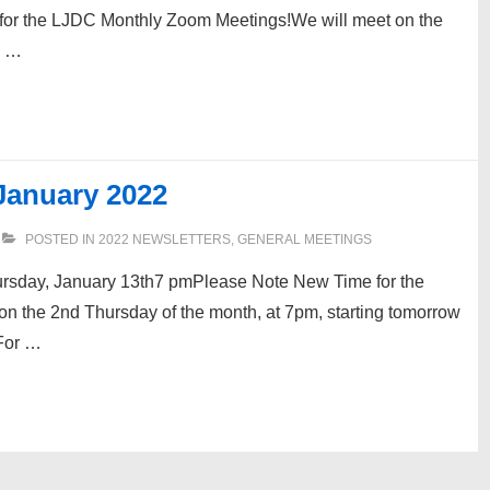
for the LJDC Monthly Zoom Meetings!We will meet on the
u …
January 2022
POSTED IN
2022 NEWSLETTERS
,
GENERAL MEETINGS
sday, January 13th7 pmPlease Note New Time for the
 the 2nd Thursday of the month, at 7pm, starting tomorrow
 For …