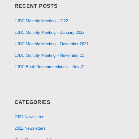
RECENT POSTS
LJDC Monthly Meeting – 2/22
LJDC Monthly Meeting – January 2022
LJDC Monthly Meeting – December 2021
LJDC Monthly Meeting – November 21
LJDC Book Recommendation – Nov 21
CATEGORIES
2021 Newsletters
2022 Newsletters