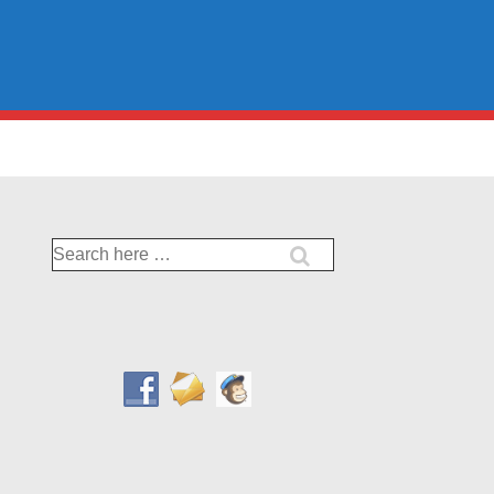
Search
for: