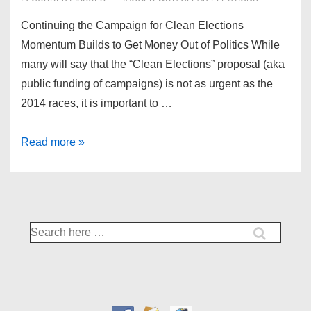
Continuing the Campaign for Clean Elections
Momentum Builds to Get Money Out of Politics While
many will say that the “Clean Elections” proposal (aka
public funding of campaigns) is not as urgent as the
2014 races, it is important to …
Campaign
Read more »
for
Clean
Elections
Search
for: