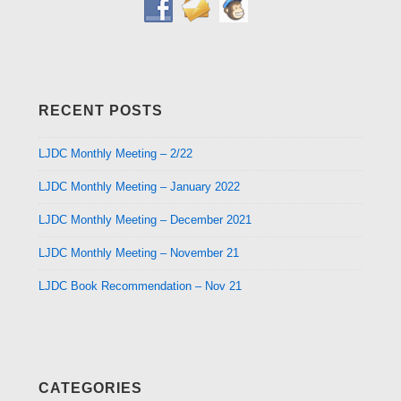
RECENT POSTS
LJDC Monthly Meeting – 2/22
LJDC Monthly Meeting – January 2022
LJDC Monthly Meeting – December 2021
LJDC Monthly Meeting – November 21
LJDC Book Recommendation – Nov 21
CATEGORIES