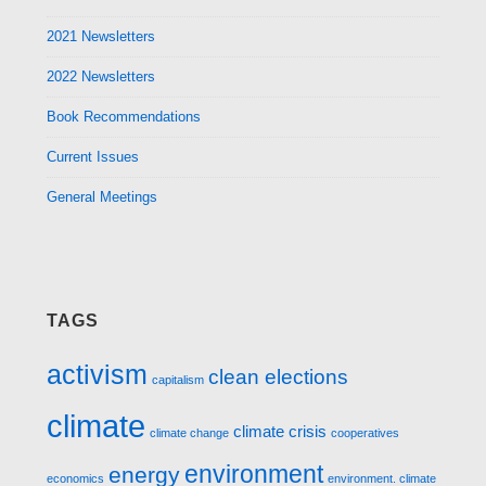
2021 Newsletters
2022 Newsletters
Book Recommendations
Current Issues
General Meetings
TAGS
activism
clean elections
capitalism
climate
climate crisis
climate change
cooperatives
environment
energy
economics
environment. climate