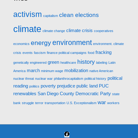
activism
clean elections
capitalism
climate
climate crisis
climate change
cooperatives
environment
energy
economics
environment. climate
fracking
crisis
events
fascism
finance political campaigns
food
history
green
genetically engineered
healthcare
labeling
Latin
march
mobilization
America
minimum wage
native American
political
nuclear threat
nuclear war
philanthrocapitalism
political history
reading
poverty
prejudice
public land
PUC
politics
renewables
San Diego County Democratic Party
state
war
bank
struggle
terror
transportation
U.S. Exceptionalism
workers