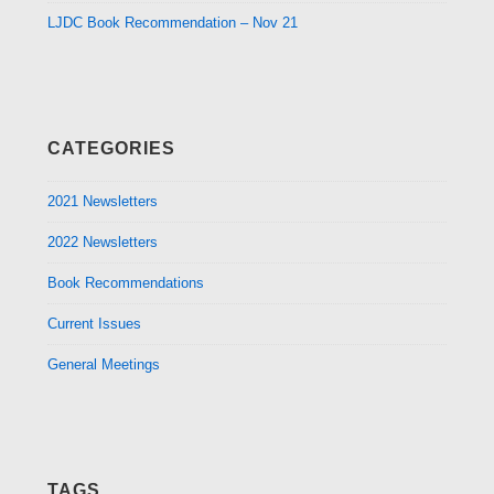
LJDC Book Recommendation – Nov 21
CATEGORIES
2021 Newsletters
2022 Newsletters
Book Recommendations
Current Issues
General Meetings
TAGS