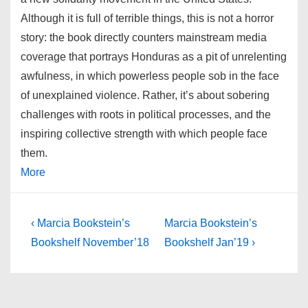
Although it is full of terrible things, this is not a horror
story: the book directly counters mainstream media
coverage that portrays Honduras as a pit of unrelenting
awfulness, in which powerless people sob in the face
of unexplained violence. Rather, it’s about sobering
challenges with roots in political processes, and the
inspiring collective strength with which people face
them.
More
Post
Previous
Next
‹ Marcia Bookstein’s
Marcia Bookstein’s
Post
Post
navigation
Bookshelf November’18
Bookshelf Jan’19 ›
is
is