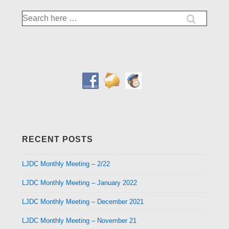
Search
for:
RECENT POSTS
LJDC Monthly Meeting – 2/22
LJDC Monthly Meeting – January 2022
LJDC Monthly Meeting – December 2021
LJDC Monthly Meeting – November 21