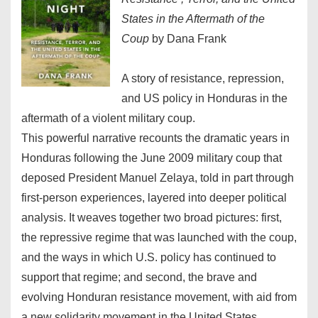
States in the Aftermath of the
Coup
by Dana Frank
A story of resistance, repression,
and US policy in Honduras in the
aftermath of a violent military coup.
This powerful narrative recounts the dramatic years in
Honduras following the June 2009 military coup that
deposed President Manuel Zelaya, told in part through
first-person experiences, layered into deeper political
analysis. It weaves together two broad pictures: first,
the repressive regime that was launched with the coup,
and the ways in which U.S. policy has continued to
support that regime; and second, the brave and
evolving Honduran resistance movement, with aid from
a new solidarity movement in the United States.