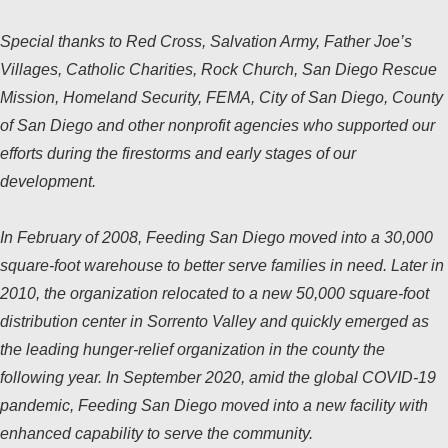
Special thanks to Red Cross, Salvation Army, Father Joe’s
Villages, Catholic Charities, Rock Church, San Diego Rescue
Mission, Homeland Security, FEMA, City of San Diego, County
of San Diego and other nonprofit agencies who supported our
efforts during the firestorms and early stages of our
development.
In February of 2008, Feeding San Diego moved into a 30,000
square-foot warehouse to better serve families in need. Later in
2010, the organization relocated to a new 50,000 square-foot
distribution center in Sorrento Valley and quickly emerged as
the leading hunger-relief organization in the county the
following year. In September 2020, amid the global COVID-19
pandemic, Feeding San Diego moved into a new facility with
enhanced capability to serve the community.