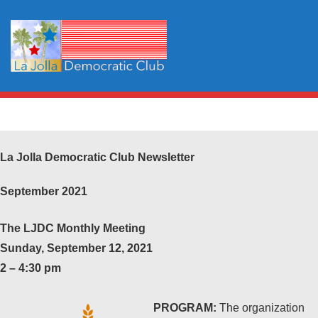
La Jolla Democratic Club Newsletter
September 2021
The LJDC Monthly Meeting
Sunday, September 12, 2021
2 – 4:30 pm
PROGRAM:
The organization