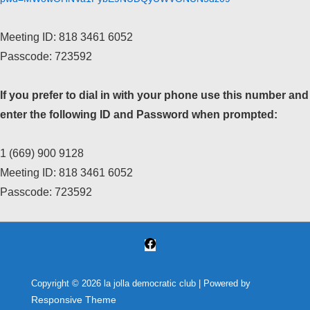
Meeting ID: 818 3461 6052
Passcode: 723592
If you prefer to dial in with your phone use this number and
enter the following ID and Password when prompted:
1 (669) 900 9128
Meeting ID: 818 3461 6052
Passcode: 723592
Copyright © 2026
la jolla democratic club
| Powered by
Responsive Theme