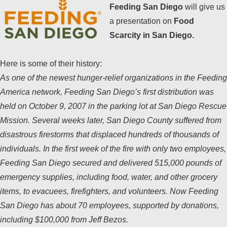
Feeding San Diego
will give us
a presentation on
Food
Scarcity in San Diego.
Here is some of their history:
As one of the newest hunger-relief organizations in the Feeding
America network, Feeding San Diego’s first distribution was
held on October 9, 2007 in the parking lot at San Diego Rescue
Mission. Several weeks later, San Diego County suffered from
disastrous firestorms that displaced hundreds of thousands of
individuals. In the first week of the fire with only two employees,
Feeding San Diego secured and delivered 515,000 pounds of
emergency supplies, including food, water, and other grocery
items, to evacuees, firefighters, and volunteers. Now Feeding
San Diego has about 70 employees, supported by donations,
including $100,000 from Jeff Bezos.