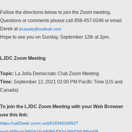
Follow the directions below to join the Zoom meeting.
Questions or comments please call 858-457-0246 or email
Derek at
dcasady@outlook.com
Hope to see you on Sunday, September 12th at 2pm.
LJDC Zoom Meeting
Topic:
La Jolla Democratic Club Zoom Meeting
Time:
September 12, 2021 02:00 PM Pacific Time (US and
Canada)
To join the LJDC Zoom Meeting with your Web Browser
use this link:
https://us02web.zoom.us/j/81834616052?
pwd=MWowOHNVa1FybE9NUDQyUWVONUN5dz09