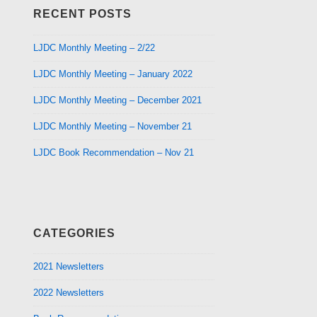
RECENT POSTS
LJDC Monthly Meeting – 2/22
LJDC Monthly Meeting – January 2022
LJDC Monthly Meeting – December 2021
LJDC Monthly Meeting – November 21
LJDC Book Recommendation – Nov 21
CATEGORIES
2021 Newsletters
2022 Newsletters