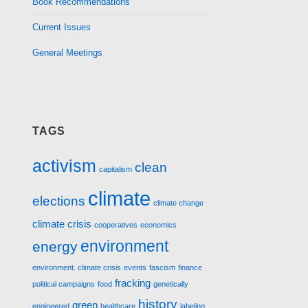
Book Recommendations
Current Issues
General Meetings
TAGS
activism
clean
capitalism
climate
elections
climate change
climate crisis
cooperatives
economics
environment
energy
environment. climate crisis
events
fascism
finance
fracking
political campaigns
food
genetically
history
green
engineered
healthcare
labeling