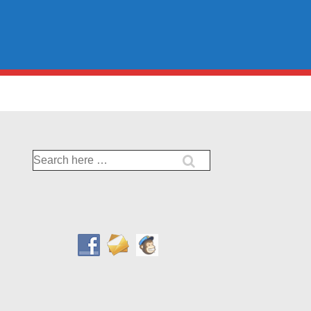
Search
for: