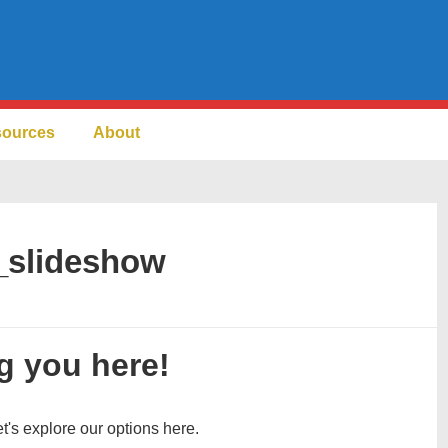
sources
About
_slideshow
g you here!
et's explore our options here.