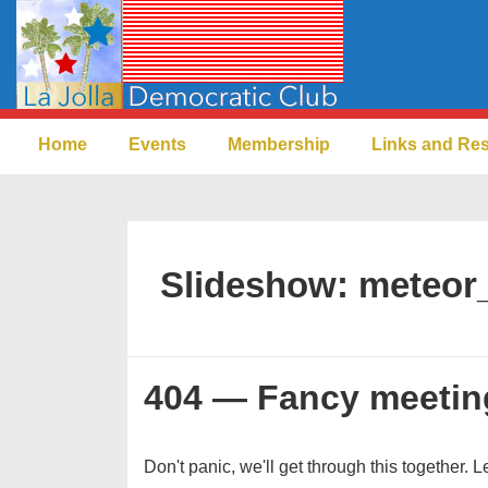
↓
Skip
to
Main
Main
Content
Home
Events
Membership
Links and Re
Navigation
Slideshow:
meteor
404 — Fancy meetin
Don't panic, we'll get through this together. L