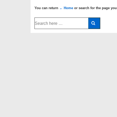
You can return
← Home
or search for the page you
Search
for: