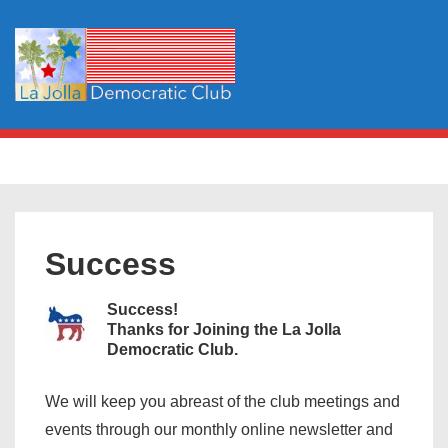
↓
Skip
to
Main
Content
Main
MENU
Navigation
Success
Success!
Thanks for Joining the La Jolla
Democratic Club.
We will keep you abreast of the club meetings and
events through our monthly online newsletter and