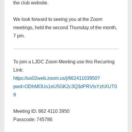
the club website.
We look forward to seeing you at the Zoom
meetings, held the second Thursday of the month,
7 pm.
To join a LJDC Zoom Meeting use this Recurring
Link:
https://us02web.zoom.us/j/86241103950?
pwd=ODhMOUo1eU5GK2c3Q3dPRVlsYzhXUT0
9
Meeting ID: 862 4110 3950
Passcode: 745786