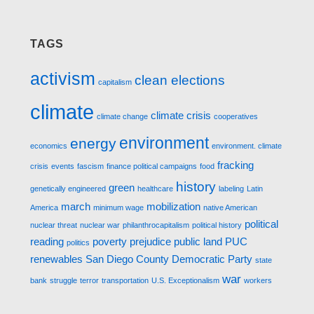
TAGS
activism
clean elections
capitalism
climate
climate crisis
climate change
cooperatives
environment
energy
economics
environment. climate
fracking
crisis
events
fascism
finance political campaigns
food
history
green
genetically engineered
healthcare
labeling
Latin
march
mobilization
America
minimum wage
native American
political
nuclear threat
nuclear war
philanthrocapitalism
political history
reading
poverty
prejudice
public land
PUC
politics
renewables
San Diego County Democratic Party
state
war
bank
struggle
terror
transportation
U.S. Exceptionalism
workers