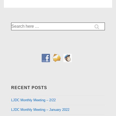
Search
for:
RECENT POSTS
LJDC Monthly Meeting – 2/22
LJDC Monthly Meeting – January 2022