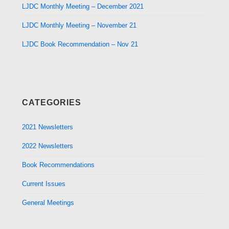
LJDC Monthly Meeting – December 2021
LJDC Monthly Meeting – November 21
LJDC Book Recommendation – Nov 21
CATEGORIES
2021 Newsletters
2022 Newsletters
Book Recommendations
Current Issues
General Meetings