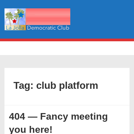
↓
Skip
to
Main
Content
Main
MENU
Navigation
Tag:
club platform
404 — Fancy meeting
you here!