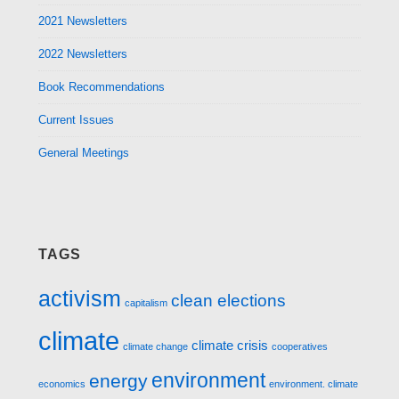
2021 Newsletters
2022 Newsletters
Book Recommendations
Current Issues
General Meetings
TAGS
activism
clean elections
capitalism
climate
climate crisis
climate change
cooperatives
environment
energy
economics
environment. climate