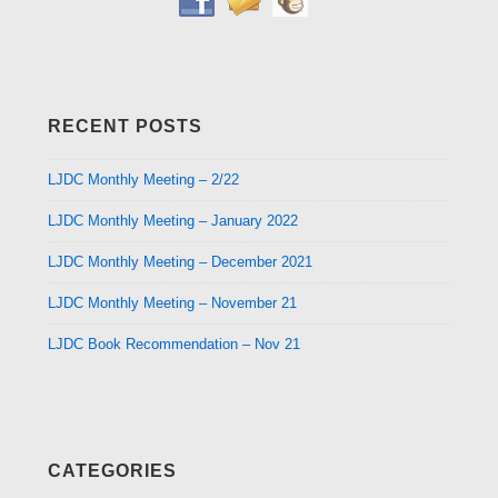
RECENT POSTS
LJDC Monthly Meeting – 2/22
LJDC Monthly Meeting – January 2022
LJDC Monthly Meeting – December 2021
LJDC Monthly Meeting – November 21
LJDC Book Recommendation – Nov 21
CATEGORIES