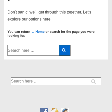
Don't panic, we'll get through this together. Let's
explore our options here.
You can return
← Home
or search for the page you were
looking for.
Search
for:
Search
for: