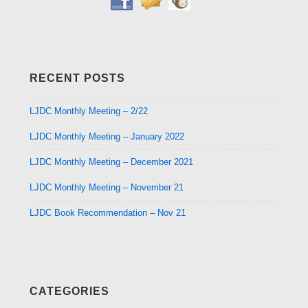
RECENT POSTS
LJDC Monthly Meeting – 2/22
LJDC Monthly Meeting – January 2022
LJDC Monthly Meeting – December 2021
LJDC Monthly Meeting – November 21
LJDC Book Recommendation – Nov 21
CATEGORIES