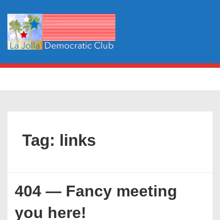
↓
Skip
to
Main
Content
Main
MENU
Navigation
Tag:
links
404 — Fancy meeting
you here!