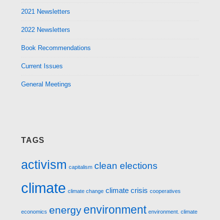
2021 Newsletters
2022 Newsletters
Book Recommendations
Current Issues
General Meetings
TAGS
activism
clean elections
capitalism
climate
climate crisis
climate change
cooperatives
environment
energy
economics
environment. climate