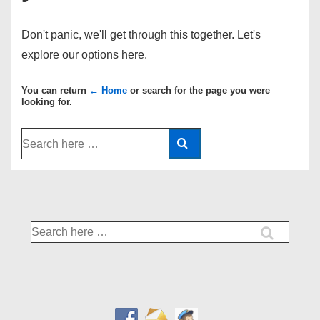
Don't panic, we'll get through this together. Let's
explore our options here.
You can return
← Home
or search for the page you were
looking for.
Search
for:
Search
for: