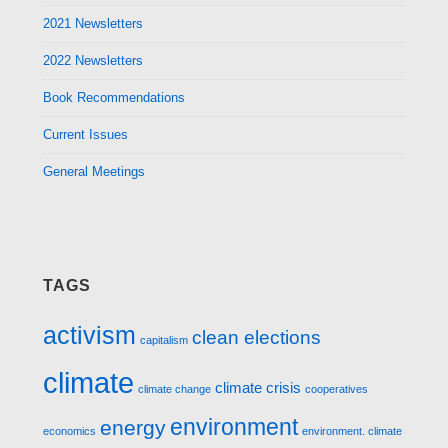
2021 Newsletters
2022 Newsletters
Book Recommendations
Current Issues
General Meetings
TAGS
activism
clean elections
capitalism
climate
climate crisis
climate change
cooperatives
environment
energy
economics
environment. climate