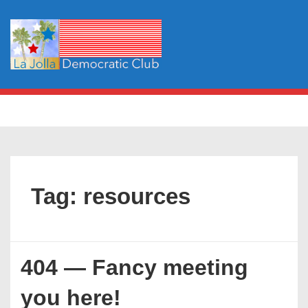
↓
Skip
to
Main
Content
Main
MENU
Navigation
Tag:
resources
404 — Fancy meeting
you here!