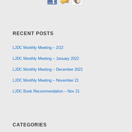
RECENT POSTS
LJDC Monthly Meeting – 2/22
LJDC Monthly Meeting – January 2022
LJDC Monthly Meeting – December 2021
LJDC Monthly Meeting – November 21
LJDC Book Recommendation – Nov 21
CATEGORIES