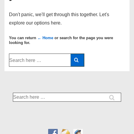
Don't panic, we'll get through this together. Let's
explore our options here.
You can return
← Home
or search for the page you were
looking for.
Search
for:
Search
for: