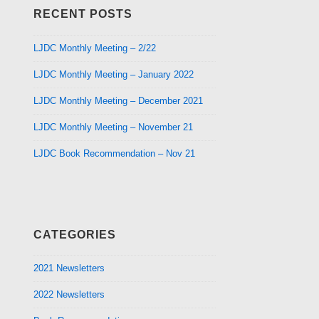
RECENT POSTS
LJDC Monthly Meeting – 2/22
LJDC Monthly Meeting – January 2022
LJDC Monthly Meeting – December 2021
LJDC Monthly Meeting – November 21
LJDC Book Recommendation – Nov 21
CATEGORIES
2021 Newsletters
2022 Newsletters