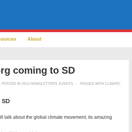
sources
About
org coming to SD
POSTED IN
2014 NEWSLETTERS
,
EVENTS
TAGGED WITH
CLIMATE
,
o SD
ll talk about the global climate movement, its amazing