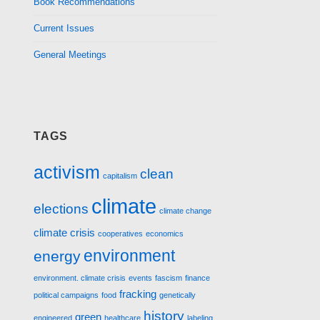
Book Recommendations
Current Issues
General Meetings
TAGS
activism
clean
capitalism
climate
elections
climate change
climate crisis
cooperatives
economics
environment
energy
environment. climate crisis
events
fascism
finance
fracking
political campaigns
food
genetically
history
green
engineered
healthcare
labeling