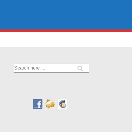
Search
for: