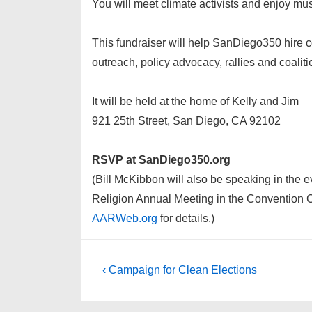
You will meet climate activists and enjoy mus
This fundraiser will help SanDiego350 hire c
outreach, policy advocacy, rallies and coaliti
It will be held at the home of Kelly and Jim
921 25th Street, San Diego, CA 92102
RSVP at SanDiego350.org
(Bill McKibbon will also be speaking in the
Religion Annual Meeting in the Convention 
AARWeb.org
for details.)
Post
Previous
‹ Campaign for Clean Elections
Post
navigation
is