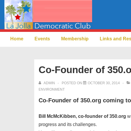
↓
Skip
to
Main
Main
Content
Home
Events
Membership
Links and Re
Navigation
Co-Founder of 350.
ADMIN
POSTED ON
OCTOBER 30, 2014
ENVIRONMENT
Co-Founder of 350.org coming t
Bill McMcKibben, co-founder of 350.org
wi
progress and its challenges.