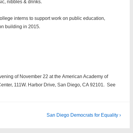
ic, nibbles & drinks.
ollege interns to support work on public education,
on building in 2015.
 evening of November 22 at the American Academy of
Center, 111W. Harbor Drive, San Diego, CA 92101. See
Next
San Diego Democrats for Equality ›
Post
is