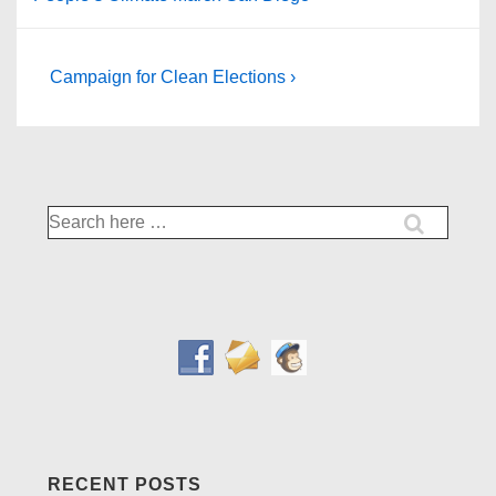
Post
Next
Campaign for Clean Elections ›
Post
navigation
is
Search
for:
RECENT POSTS