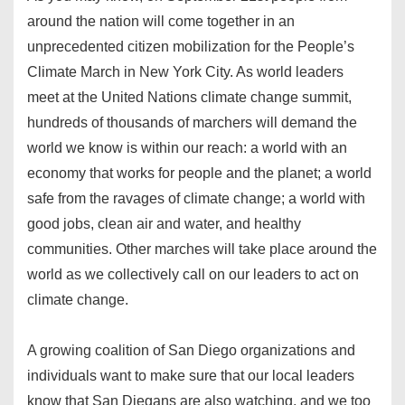
around the nation will come together in an
unprecedented citizen mobilization for the People’s
Climate March in New York City. As world leaders
meet at the United Nations climate change summit,
hundreds of thousands of marchers will demand the
world we know is within our reach: a world with an
economy that works for people and the planet; a world
safe from the ravages of climate change; a world with
good jobs, clean air and water, and healthy
communities. Other marches will take place around the
world as we collectively call on our leaders to act on
climate change.
A growing coalition of San Diego organizations and
individuals want to make sure that our local leaders
know that San Diegans are also watching, and we too