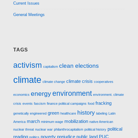
Current Issues
General Meetings
TAGS
activism
clean elections
capitalism
climate
climate crisis
climate change
cooperatives
environment
energy
economics
environment. climate
fracking
crisis
events
fascism
finance political campaigns
food
history
green
genetically engineered
healthcare
labeling
Latin
march
mobilization
America
minimum wage
native American
political
nuclear threat
nuclear war
philanthrocapitalism
political history
reading
poverty
prejudice
public land
PUC
politics