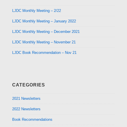
LJDC Monthly Meeting – 2/22
LJDC Monthly Meeting – January 2022
LJDC Monthly Meeting – December 2021
LJDC Monthly Meeting – November 21
LJDC Book Recommendation – Nov 21
CATEGORIES
2021 Newsletters
2022 Newsletters
Book Recommendations