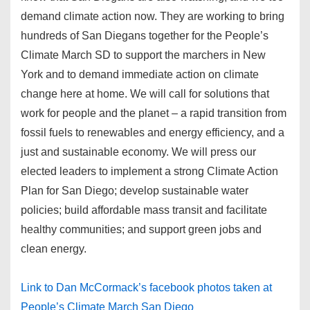
demand climate action now. They are working to bring
hundreds of San Diegans together for the People’s
Climate March SD to support the marchers in New
York and to demand immediate action on climate
change here at home. We will call for solutions that
work for people and the planet – a rapid transition from
fossil fuels to renewables and energy efficiency, and a
just and sustainable economy. We will press our
elected leaders to implement a strong Climate Action
Plan for San Diego; develop sustainable water
policies; build affordable mass transit and facilitate
healthy communities; and support green jobs and
clean energy.
Link to Dan McCormack’s facebook photos taken at
People’s Climate March San Diego