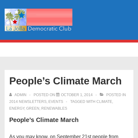
↓
Skip
to
Main
Content
Main
MENU
Navigation
People’s Climate March
ADMIN
POSTED ON
OCTOBER 1, 2014
POSTED IN
2014 NEWSLETTERS
,
EVENTS
TAGGED WITH
CLIMATE
,
ENERGY
,
GREEN
,
RENEWABLES
People’s Climate March
As you may know, on September 21st people from