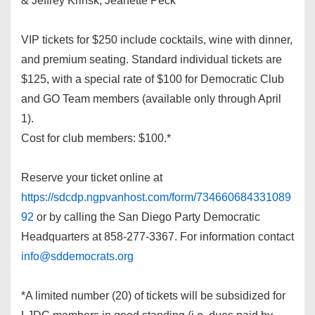
& Jeffrey Krinsk, Jeanette Peck
VIP tickets for $250 include cocktails, wine with dinner,
and premium seating. Standard individual tickets are
$125, with a special rate of $100 for Democratic Club
and GO Team members (available only through April
1).
Cost for club members: $100.*
Reserve your ticket online at
https://sdcdp.ngpvanhost.com/form/734660684331089
92
or by calling the San Diego Party Democratic
Headquarters at 858-277-3367. For information contact
info@sddemocrats.org
*A limited number (20) of tickets will be subsidized for