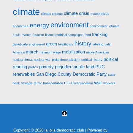
climate
climate crisis
climate change
cooperatives
environment
energy
economics
environment. climate
fracking
crisis
events
fascism
finance political campaigns
food
history
green
genetically engineered
healthcare
labeling
Latin
march
mobilization
America
minimum wage
native American
political
nuclear threat
nuclear war
philanthrocapitalism
political history
reading
poverty
prejudice
public land
PUC
politics
renewables
San Diego County Democratic Party
state
war
bank
struggle
terror
transportation
U.S. Exceptionalism
workers
Copyright © 2026
la jolla democratic club
| Powered by