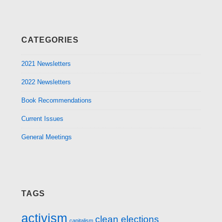
CATEGORIES
2021 Newsletters
2022 Newsletters
Book Recommendations
Current Issues
General Meetings
TAGS
activism
clean elections
capitalism