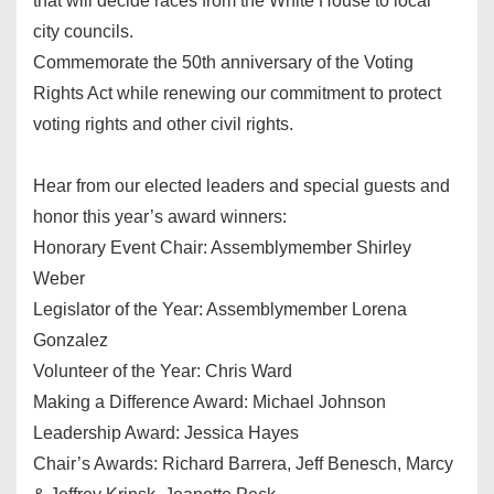
that will decide races from the White House to local
city councils.
Commemorate the 50th anniversary of the Voting
Rights Act while renewing our commitment to protect
voting rights and other civil rights.
Hear from our elected leaders and special guests and
honor this year’s award winners:
Honorary Event Chair: Assemblymember Shirley
Weber
Legislator of the Year: Assemblymember Lorena
Gonzalez
Volunteer of the Year: Chris Ward
Making a Difference Award: Michael Johnson
Leadership Award: Jessica Hayes
Chair’s Awards: Richard Barrera, Jeff Benesch, Marcy