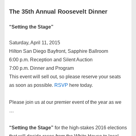
The 35th Annual Roosevelt Dinner
“Setting the Stage”
Saturday, April 11, 2015
Hilton San Diego Bayfront, Sapphire Ballroom
6:00 p.m. Reception and Silent Auction
7:00 p.m. Dinner and Program
This event will sell out, so please reserve your seats
as soon as possible.
RSVP
here today.
Please join us at our premier event of the year as we
…
“Setting the Stage”
for the high-stakes 2016 elections