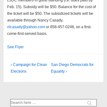
LJDC members in good standing (i.e. dues paid by
Feb. 15). Subsidy will be $50. Balance for the cost of
the ticket will be $50. The subsidized tickets will be
available through Nancy Casady,
nlcasady@yahoo.com
or 858-457-0246, on a first-
come-first-served basis.
See Flyer
Post
Previous
Next
‹ Campaign for Clean
San Diego Democrats for
Post
Post
navigation
Elections
Equality ›
is
is
Search
for: