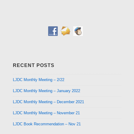
RECENT POSTS
LJDC Monthly Meeting – 2/22
LJDC Monthly Meeting – January 2022
LJDC Monthly Meeting – December 2021
LJDC Monthly Meeting – November 21
LJDC Book Recommendation – Nov 21