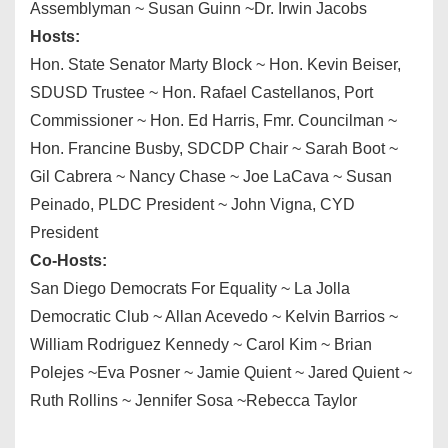
Assemblyman ~ Susan Guinn ~Dr. Irwin Jacobs
Hosts:
Hon. State Senator Marty Block ~ Hon. Kevin Beiser,
SDUSD Trustee ~ Hon. Rafael Castellanos, Port
Commissioner ~ Hon. Ed Harris, Fmr. Councilman ~
Hon. Francine Busby, SDCDP Chair ~ Sarah Boot ~
Gil Cabrera ~ Nancy Chase ~ Joe LaCava ~ Susan
Peinado, PLDC President ~ John Vigna, CYD
President
Co-Hosts:
San Diego Democrats For Equality ~ La Jolla
Democratic Club ~ Allan Acevedo ~ Kelvin Barrios ~
William Rodriguez Kennedy ~ Carol Kim ~ Brian
Polejes ~Eva Posner ~ Jamie Quient ~ Jared Quient ~
Ruth Rollins ~ Jennifer Sosa ~Rebecca Taylor