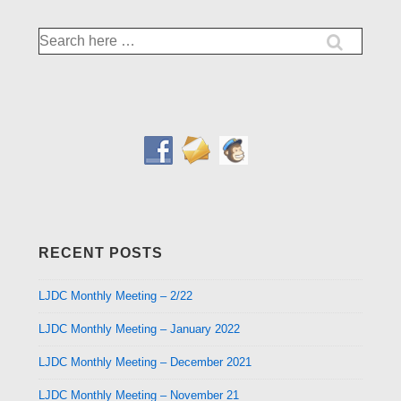
Search
for:
RECENT POSTS
LJDC Monthly Meeting – 2/22
LJDC Monthly Meeting – January 2022
LJDC Monthly Meeting – December 2021
LJDC Monthly Meeting – November 21