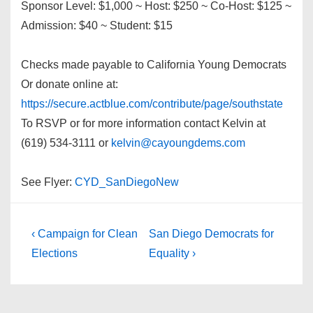
Sponsor Level: $1,000 ~ Host: $250 ~ Co-Host: $125 ~
Admission: $40 ~ Student: $15
Checks made payable to California Young Democrats
Or donate online at:
https://secure.actblue.com/contribute/page/southstate
To RSVP or for more information contact Kelvin at
(619) 534-3111 or
kelvin@cayoungdems.com
See Flyer:
CYD_SanDiegoNew
Post
Previous
Next
‹ Campaign for Clean
San Diego Democrats for
Post
Post
navigation
Elections
Equality ›
is
is