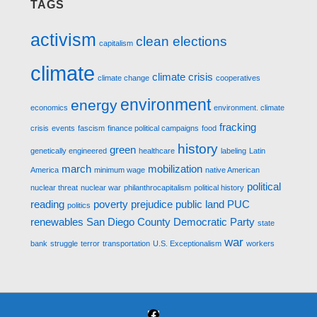
TAGS
activism
clean elections
capitalism
climate
climate crisis
climate change
cooperatives
environment
energy
economics
environment. climate
fracking
crisis
events
fascism
finance political campaigns
food
history
green
genetically engineered
healthcare
labeling
Latin
march
mobilization
America
minimum wage
native American
political
nuclear threat
nuclear war
philanthrocapitalism
political history
reading
poverty
prejudice
public land
PUC
politics
renewables
San Diego County Democratic Party
state
war
bank
struggle
terror
transportation
U.S. Exceptionalism
workers