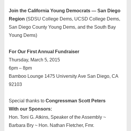
Join the California Young Democrats — San Diego
Region
(SDSU College Dems, UCSD College Dems,
San Diego County Young Dems, and the South Bay
Young Dems)
For Our First Annual Fundraiser
Thursday, March 5, 2015
6pm – 8pm
Bamboo Lounge 1475 University Ave San Diego, CA
92103
Special thanks to
Congressman Scott Peters
With our Sponsors:
Hon. Toni G. Atkins, Speaker of the Assembly ~
Barbara Bry ~ Hon. Nathan Fletcher, Fmr.