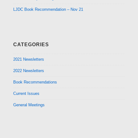
LJDC Book Recommendation – Nov 21
CATEGORIES
2021 Newsletters
2022 Newsletters
Book Recommendations
Current Issues
General Meetings