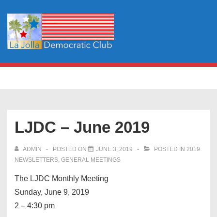
↓
Skip
to
Main
Content
Main
MENU
Navigation
LJDC – June 2019
ADMIN
POSTED ON
JUNE 3, 2019
POSTED IN
2019
NEWSLETTERS
,
GENERAL MEETINGS
The LJDC Monthly Meeting
Sunday, June 9, 2019
2 – 4:30 pm