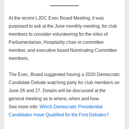
At the recent LJDC Exec Board Meeting, it was
purposed to ask at the June monthly meeting, for club
members to consider volunteering for the roles of
Parliamentarian, Hospitality chair or committee
member, and executive board Nominating Committee
members.
The Exec. Board suggested having a 2020 Democratic
Candidate Debate watching party for club members on
June 26 and 27. Details will be discussed at the
general meeting as to where, when and how.
See more info:
Which Democratic Presidential
Candidates Have Qualified for the First Debates?