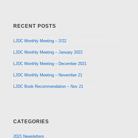
RECENT POSTS
LJDC Monthly Meeting – 2/22
LJDC Monthly Meeting – January 2022
LJDC Monthly Meeting – December 2021
LJDC Monthly Meeting – November 21
LJDC Book Recommendation – Nov 21
CATEGORIES
2021 Newsletters