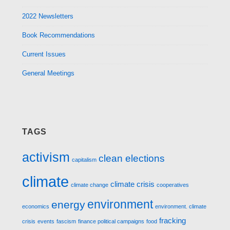
2022 Newsletters
Book Recommendations
Current Issues
General Meetings
TAGS
activism
clean elections
capitalism
climate
climate crisis
climate change
cooperatives
environment
energy
economics
environment. climate
fracking
crisis
events
fascism
finance political campaigns
food