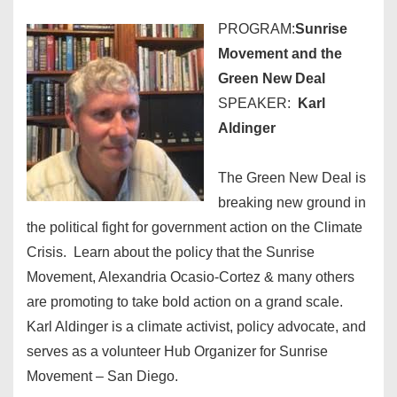
PROGRAM:
Sunrise
Movement and the
Green New Deal
SPEAKER:
Karl
Aldinger
The Green New Deal is
breaking new ground in
the political fight for government action on the Climate
Crisis. Learn about the policy that the Sunrise
Movement, Alexandria Ocasio-Cortez & many others
are promoting to take bold action on a grand scale.
Karl Aldinger is a climate activist, policy advocate, and
serves as a volunteer Hub Organizer for Sunrise
Movement – San Diego.