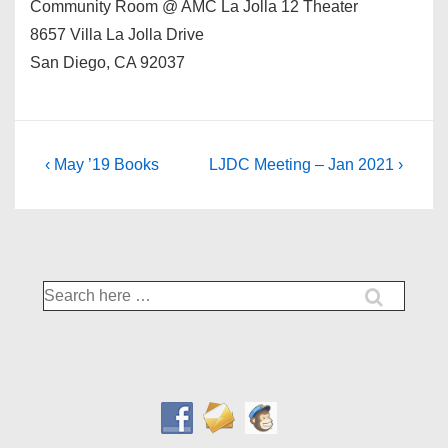
Community Room @ AMC La Jolla 12 Theater
8657 Villa La Jolla Drive
San Diego, CA 92037
Post
Previous
Next
‹ May ’19 Books
LJDC Meeting – Jan 2021 ›
Post
Post
navigation
is
is
Search
for: