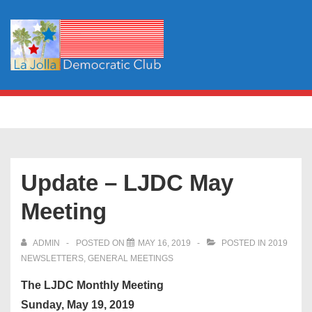
↓
Skip
to
Main
Content
Main
MENU
Navigation
Update – LJDC May
Meeting
ADMIN
POSTED ON
MAY 16, 2019
POSTED IN
2019
NEWSLETTERS
,
GENERAL MEETINGS
The LJDC Monthly Meeting
Sunday, May 19, 2019