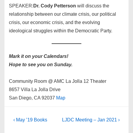
SPEAKER:
Dr. Cody Petterson
will discuss the
relationship between our climate crisis, our political
crisis, our economic crisis, and the evolving
ideological struggles within the Democratic Party.
Mark it on your Calendars!
Hope to see you on Sunday.
Community Room @ AMC La Jolla 12 Theater
8657 Villa La Jolla Drive
San Diego, CA 92037
Map
Post
Previous
Next
‹ May ’19 Books
LJDC Meeting – Jan 2021 ›
Post
Post
navigation