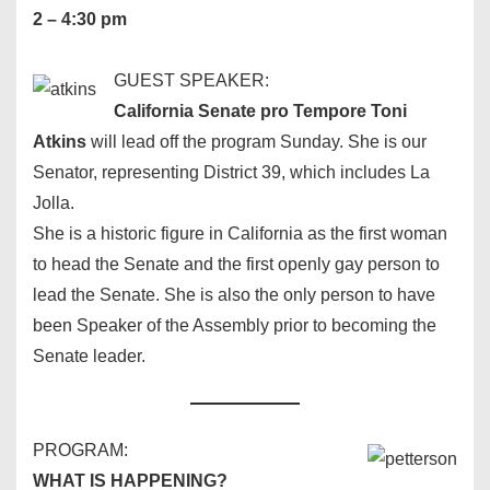
2 – 4:30 pm
GUEST SPEAKER:
California Senate pro Tempore Toni
Atkins
will lead off the program Sunday. She is our
Senator, representing District 39, which includes La
Jolla.
She is a historic figure in California as the first woman
to head the Senate and the first openly gay person to
lead the Senate. She is also the only person to have
been Speaker of the Assembly prior to becoming the
Senate leader.
PROGRAM:
WHAT IS HAPPENING?