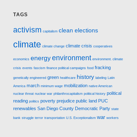
TAGS
activism
clean elections
capitalism
climate
climate crisis
climate change
cooperatives
environment
energy
economics
environment. climate
fracking
crisis
events
fascism
finance political campaigns
food
history
green
genetically engineered
healthcare
labeling
Latin
march
mobilization
America
minimum wage
native American
political
nuclear threat
nuclear war
philanthrocapitalism
political history
reading
poverty
prejudice
public land
PUC
politics
renewables
San Diego County Democratic Party
state
war
bank
struggle
terror
transportation
U.S. Exceptionalism
workers