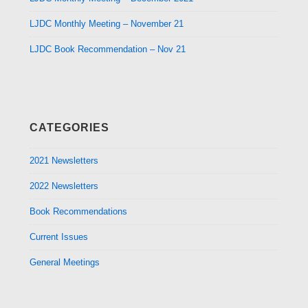
LJDC Monthly Meeting – November 21
LJDC Book Recommendation – Nov 21
CATEGORIES
2021 Newsletters
2022 Newsletters
Book Recommendations
Current Issues
General Meetings