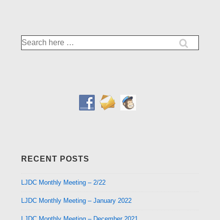
is
is
Search
for:
RECENT POSTS
LJDC Monthly Meeting – 2/22
LJDC Monthly Meeting – January 2022
LJDC Monthly Meeting – December 2021