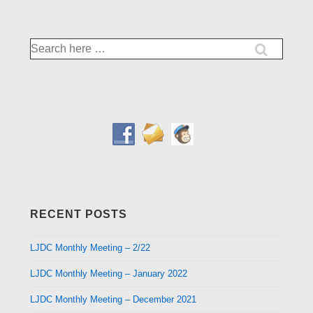
Search
for:
RECENT POSTS
LJDC Monthly Meeting – 2/22
LJDC Monthly Meeting – January 2022
LJDC Monthly Meeting – December 2021