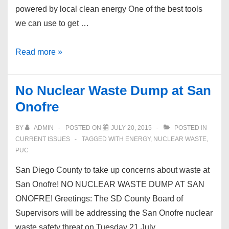
powered by local clean energy One of the best tools
we can use to get …
Community
Read more »
Choice
Energy
No Nuclear Waste Dump at San
Onofre
BY
ADMIN
POSTED ON
JULY 20, 2015
POSTED IN
CURRENT ISSUES
TAGGED WITH
ENERGY
,
NUCLEAR WASTE
,
PUC
San Diego County to take up concerns about waste at
San Onofre! NO NUCLEAR WASTE DUMP AT SAN
ONOFRE! Greetings: The SD County Board of
Supervisors will be addressing the San Onofre nuclear
waste safety threat on Tuesday 21 July …