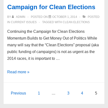
Democrats
Campaign for Clean Elections
for
Equality
BY
ADMIN
POSTED ON
OCTOBER 1, 2014
POSTED
IN
CURRENT ISSUES
TAGGED WITH
CLEAN ELECTIONS
Continuing the Campaign for Clean Elections
Momentum Builds to Get Money Out of Politics While
many will say that the “Clean Elections” proposal (aka
public funding of campaigns) is not as urgent as the
2014 races, it is important to …
Campaign
Read more »
for
Clean
Elections
Posts
Previous
1
…
3
4
5
pagination