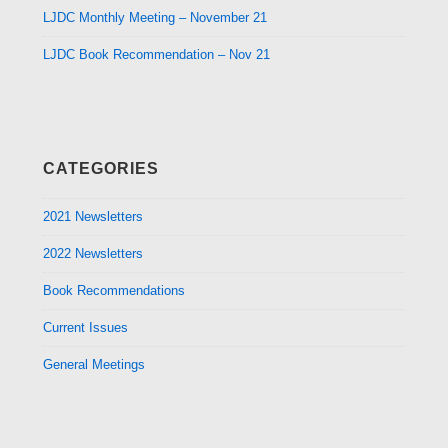
LJDC Monthly Meeting – November 21
LJDC Book Recommendation – Nov 21
CATEGORIES
2021 Newsletters
2022 Newsletters
Book Recommendations
Current Issues
General Meetings