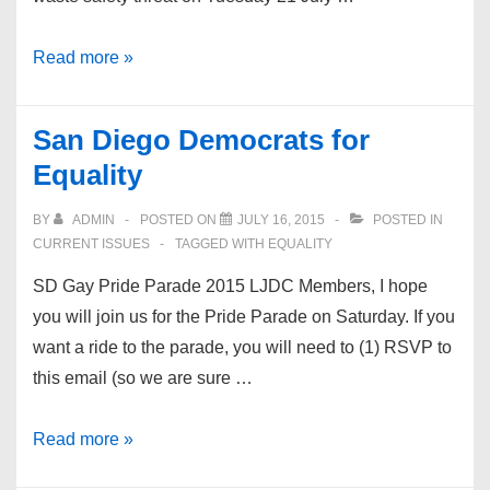
No
Read more »
Nuclear
Waste
San Diego Democrats for
Dump
Equality
at
San
BY
ADMIN
POSTED ON
JULY 16, 2015
POSTED IN
Onofre
CURRENT ISSUES
TAGGED WITH
EQUALITY
SD Gay Pride Parade 2015 LJDC Members, I hope
you will join us for the Pride Parade on Saturday. If you
want a ride to the parade, you will need to (1) RSVP to
this email (so we are sure …
San
Read more »
Diego