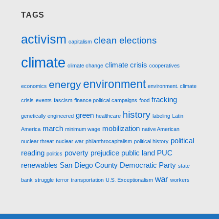
TAGS
activism
clean elections
capitalism
climate
climate crisis
climate change
cooperatives
environment
energy
economics
environment. climate
fracking
crisis
events
fascism
finance political campaigns
food
history
green
genetically engineered
healthcare
labeling
Latin
march
mobilization
America
minimum wage
native American
political
nuclear threat
nuclear war
philanthrocapitalism
political history
reading
poverty
prejudice
public land
PUC
politics
renewables
San Diego County Democratic Party
state
war
bank
struggle
terror
transportation
U.S. Exceptionalism
workers