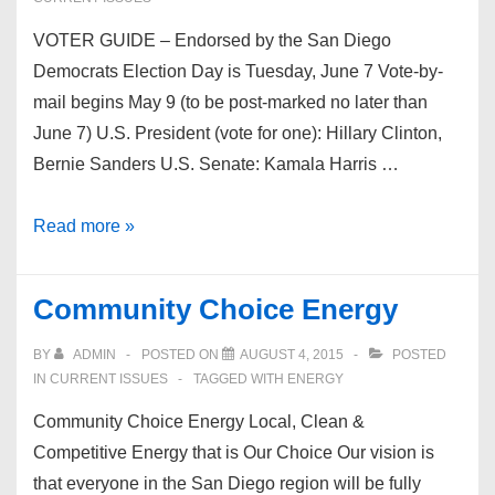
VOTER GUIDE – Endorsed by the San Diego
Democrats Election Day is Tuesday, June 7 Vote-by-
mail begins May 9 (to be post-marked no later than
June 7) U.S. President (vote for one): Hillary Clinton,
Bernie Sanders U.S. Senate: Kamala Harris …
2016
Read more »
June
Primary
Community Choice Energy
Voter
Guide
BY
ADMIN
POSTED ON
AUGUST 4, 2015
POSTED
IN
CURRENT ISSUES
TAGGED WITH
ENERGY
Community Choice Energy Local, Clean &
Competitive Energy that is Our Choice Our vision is
that everyone in the San Diego region will be fully