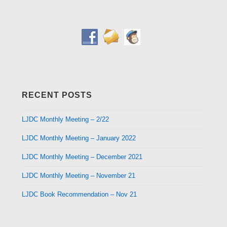
RECENT POSTS
LJDC Monthly Meeting – 2/22
LJDC Monthly Meeting – January 2022
LJDC Monthly Meeting – December 2021
LJDC Monthly Meeting – November 21
LJDC Book Recommendation – Nov 21