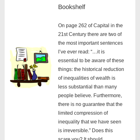
Bookshelf
On page 262 of Capital in the
21st Century there are two of
the most important sentences
I’ve ever read: “…it is
essential to be aware of these
things: the historical reduction
of inequalities of wealth is
less substantial than many
people believe. Furthermore,
there is no guarantee that the
limited compression of
inequality that we have seen
is irreversible.” Does this
scare you? It should.