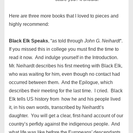
Here are three more books that I loved to pieces and
highly recommend:
Black Elk Speaks
, “as told through
John G. Neihardt
“.
If you missed this in college you must find the time to
read it now. And indulge yourself in the Introduction.
Mr. Neihardt describes his first meeting with Black Elk,
who was waiting for him, even though no contact had
occurred between them. And the Epilogue, which
describes their meeting for the last time. I cried. Black
Elk tells US history from how he and his people lived
it, in his own words, transcribed by Neihardt’s
daughter. You will get a clear, first-hand account of our
country’s perfidy against the indigenous people. And
what life was like before the Europeans’ descendants