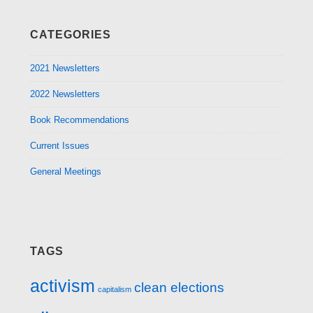
CATEGORIES
2021 Newsletters
2022 Newsletters
Book Recommendations
Current Issues
General Meetings
TAGS
activism
clean elections
capitalism