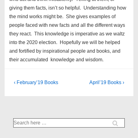
giving them facts, isn’t so helpful. Understanding how
the mind works might be. She gives examples of
people faced with new facts and all the different ways
they react. This knowledge is imperative as we waltz
into the 2020 election. Hopefully we will be helped
and fortified by inspirational people and books, and
their accumulated knowledge and wisdom.
Post
Previous
Next
‹ February’19 Books
April’19 Books ›
Post
Post
navigation
is
is
Search
for: