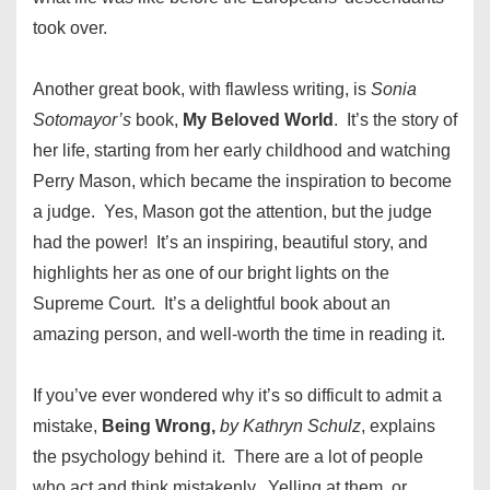
took over.
Another great book, with flawless writing, is
Sonia
Sotomayor’s
book,
My Beloved World
. It’s the story of
her life, starting from her early childhood and watching
Perry Mason, which became the inspiration to become
a judge. Yes, Mason got the attention, but the judge
had the power! It’s an inspiring, beautiful story, and
highlights her as one of our bright lights on the
Supreme Court. It’s a delightful book about an
amazing person, and well-worth the time in reading it.
If you’ve ever wondered why it’s so difficult to admit a
mistake,
Being Wrong,
by Kathryn Schulz
, explains
the psychology behind it. There are a lot of people
who act and think mistakenly. Yelling at them, or