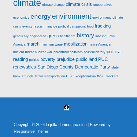
climate
climate crisis
climate change
cooperatives
environment
energy
economics
environment. climate
fracking
crisis
events
fascism
finance political campaigns
food
history
green
genetically engineered
healthcare
labeling
Latin
march
mobilization
America
minimum wage
native American
political
nuclear threat
nuclear war
philanthrocapitalism
political history
reading
poverty
prejudice
public land
PUC
politics
renewables
San Diego County Democratic Party
state
war
bank
struggle
terror
transportation
U.S. Exceptionalism
workers
Copyright © 2026
la jolla democratic club
| Powered by
Responsive Theme