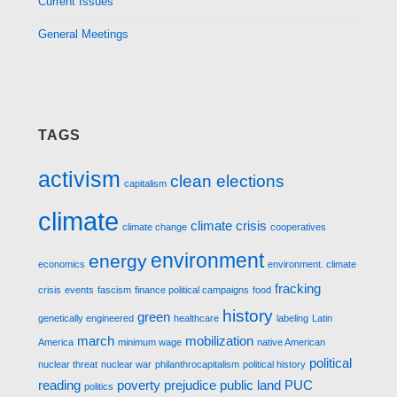
Current Issues
General Meetings
TAGS
activism
clean elections
capitalism
climate
climate crisis
climate change
cooperatives
environment
energy
economics
environment. climate
fracking
crisis
events
fascism
finance political campaigns
food
history
green
genetically engineered
healthcare
labeling
Latin
march
mobilization
America
minimum wage
native American
political
nuclear threat
nuclear war
philanthrocapitalism
political history
reading
poverty
prejudice
public land
PUC
politics