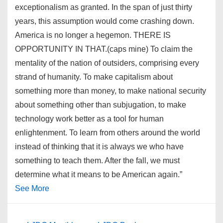
exceptionalism as granted. In the span of just thirty
years, this assumption would come crashing down.
America is no longer a hegemon. THERE IS
OPPORTUNITY IN THAT.(caps mine) To claim the
mentality of the nation of outsiders, comprising every
strand of humanity. To make capitalism about
something more than money, to make national security
about something other than subjugation, to make
technology work better as a tool for human
enlightenment. To learn from others around the world
instead of thinking that it is always we who have
something to teach them. After the fall, we must
determine what it means to be American again.”
See More