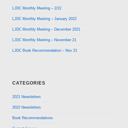
LJDC Monthly Meeting – 2/22
LJDC Monthly Meeting – January 2022
LJDC Monthly Meeting – December 2021
LJDC Monthly Meeting – November 21
LJDC Book Recommendation – Nov 21
CATEGORIES
2021 Newsletters
2022 Newsletters
Book Recommendations