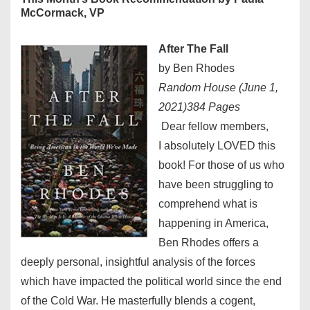
McCormack, VP
After The Fall
by Ben Rhodes
Random House (June 1,
2021)384 Pages
Dear fellow members,
I absolutely LOVED this
book! For those of us who
have been struggling to
comprehend what is
happening in America,
Ben Rhodes offers a
deeply personal, insightful analysis of the forces
which have impacted the political world since the end
of the Cold War. He masterfully blends a cogent,