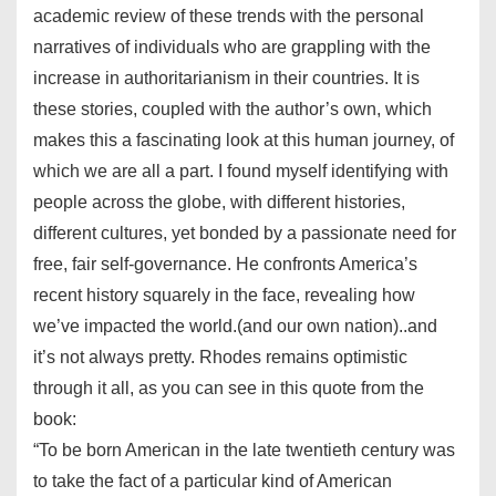
academic review of these trends with the personal
narratives of individuals who are grappling with the
increase in authoritarianism in their countries. It is
these stories, coupled with the author’s own, which
makes this a fascinating look at this human journey, of
which we are all a part. I found myself identifying with
people across the globe, with different histories,
different cultures, yet bonded by a passionate need for
free, fair self-governance. He confronts America’s
recent history squarely in the face, revealing how
we’ve impacted the world.(and our own nation)..and
it’s not always pretty. Rhodes remains optimistic
through it all, as you can see in this quote from the
book:
“To be born American in the late twentieth century was
to take the fact of a particular kind of American