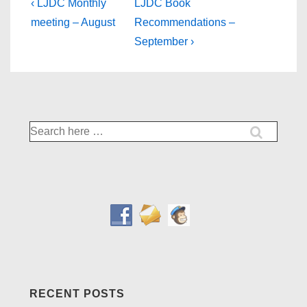
Post
Previous
Next
‹ LJDC Monthly
LJDC Book
Post
Post
navigation
meeting – August
Recommendations –
is
is
September ›
Search
for:
RECENT POSTS