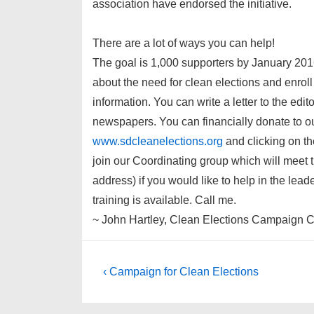
association have endorsed the initiative.
There are a lot of ways you can help!
The goal is 1,000 supporters by January 2016
about the need for clean elections and enrol
information. You can write a letter to the edi
newspapers. You can financially donate to o
www.sdcleanelections.org
and clicking on t
join our Coordinating group which will meet 
address) if you would like to help in the lea
training is available. Call me.
~ John Hartley, Clean Elections Campaign C
Post
Previous
‹ Campaign for Clean Elections
Post
navigation
is