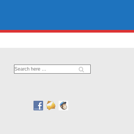
Search
for: