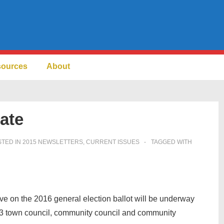
sources
About
ate
TED IN
2015 NEWSLETTERS
,
CURRENT ISSUES
TAGGED WITH
ive on the 2016 general election ballot will be underway
 23 town council, community council and community