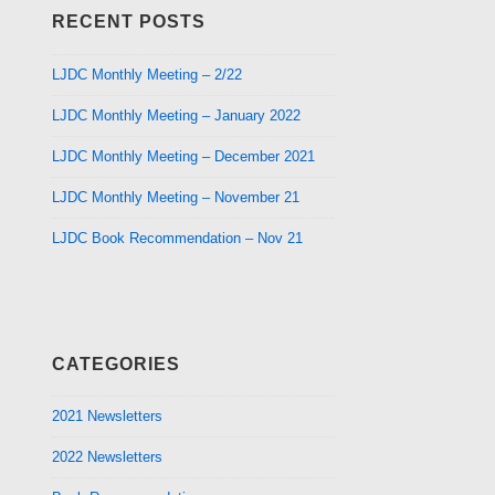
RECENT POSTS
LJDC Monthly Meeting – 2/22
LJDC Monthly Meeting – January 2022
LJDC Monthly Meeting – December 2021
LJDC Monthly Meeting – November 21
LJDC Book Recommendation – Nov 21
CATEGORIES
2021 Newsletters
2022 Newsletters