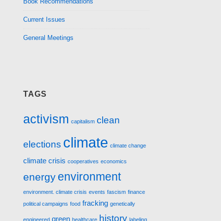
Book Recommendations
Current Issues
General Meetings
TAGS
activism
clean
capitalism
climate
elections
climate change
climate crisis
cooperatives
economics
environment
energy
environment. climate crisis
events
fascism
finance
fracking
political campaigns
food
genetically
history
green
engineered
healthcare
labeling