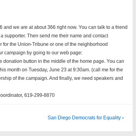
 and we are at about 366 right now. You can talk to a friend
l a supporter. Then send me their name and contact
tor for the Union-Tribune or one of the neighborhood
ur campaign by going to our web page:
he donation button in the middle of the home page. You can
this month on Tuesday, June 23 at 9:30am. (call me for the
dership of the campaign. And finally, we need speakers and
oordinator, 619-299-8870
Next
San Diego Democrats for Equality ›
Post
is