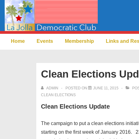
↓
Skip
to
Main
Main
Content
Home
Events
Membership
Links and Re
Navigation
Clean Elections Upd
ADMIN
POSTED ON
JUNE 11, 2015
POS
CLEAN ELECTIONS
Clean Elections Update
The campaign to put a clean elections initiat
starting on the first week of January 2016.