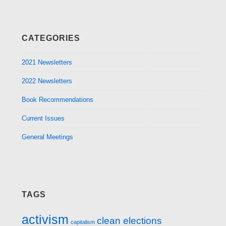
CATEGORIES
2021 Newsletters
2022 Newsletters
Book Recommendations
Current Issues
General Meetings
TAGS
activism
clean elections
capitalism