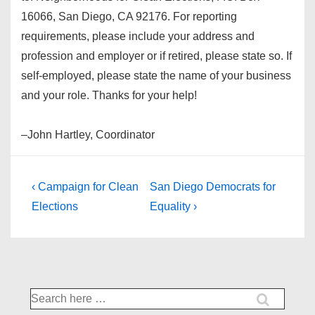
16066, San Diego, CA 92176. For reporting
requirements, please include your address and
profession and employer or if retired, please state so. If
self-employed, please state the name of your business
and your role. Thanks for your help!
–John Hartley, Coordinator
Post
Previous
Next
‹ Campaign for Clean
San Diego Democrats for
Post
Post
navigation
Elections
Equality ›
is
is
Search
for: