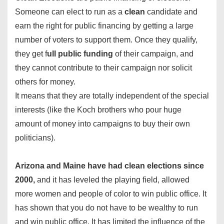
Someone can elect to run as a
clean
candidate and
earn the right for public financing by getting a large
number of voters to support them. Once they qualify,
they get f
ull public funding
of their campaign, and
they cannot contribute to their campaign nor solicit
others for money.
It means that they are totally independent of the special
interests (like the Koch brothers who pour huge
amount of money into campaigns to buy their own
politicians).
Arizona and Maine have had clean elections since
2000,
and it has leveled the playing field, allowed
more women and people of color to win public office. It
has shown that you do not have to be wealthy to run
and win public office. It has limited the influence of the