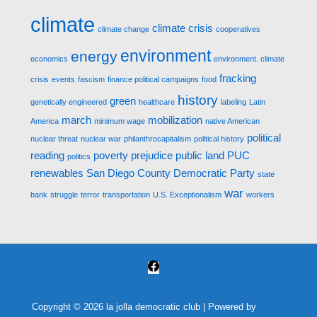
climate
climate crisis
climate change
cooperatives
environment
energy
economics
environment. climate
fracking
crisis
events
fascism
finance political campaigns
food
history
green
genetically engineered
healthcare
labeling
Latin
march
mobilization
America
minimum wage
native American
political
nuclear threat
nuclear war
philanthrocapitalism
political history
reading
poverty
prejudice
public land
PUC
politics
renewables
San Diego County Democratic Party
state
war
bank
struggle
terror
transportation
U.S. Exceptionalism
workers
Copyright © 2026
la jolla democratic club
| Powered by