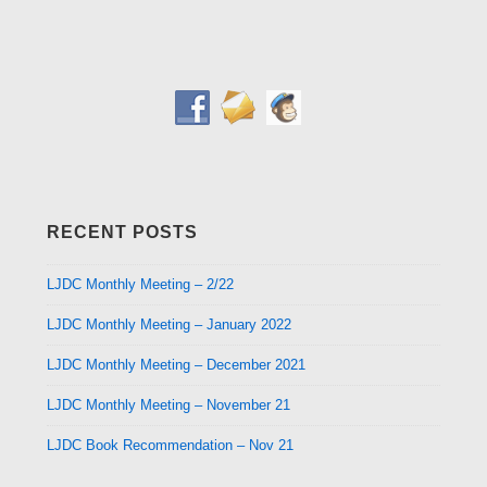
RECENT POSTS
LJDC Monthly Meeting – 2/22
LJDC Monthly Meeting – January 2022
LJDC Monthly Meeting – December 2021
LJDC Monthly Meeting – November 21
LJDC Book Recommendation – Nov 21