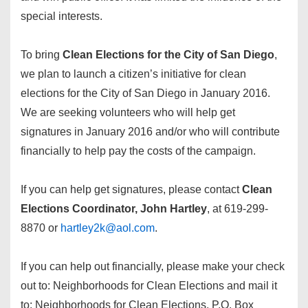
special interests.
To bring
Clean Elections for the City of San Diego
,
we plan to launch a citizen’s initiative for clean
elections for the City of San Diego in January 2016.
We are seeking volunteers who will help get
signatures in January 2016 and/or who will contribute
financially to help pay the costs of the campaign.
If you can help get signatures, please contact
Clean
Elections Coordinator, John Hartley
, at 619-299-
8870 or
hartley2k@aol.com
.
If you can help out financially, please make your check
out to: Neighborhoods for Clean Elections and mail it
to: Neighborhoods for Clean Elections, P.O. Box