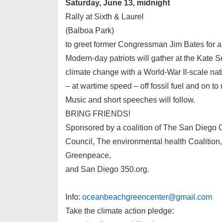
Saturday, June 13, midnight
Rally at Sixth & Laurel
(Balboa Park)
to greet former Congressman Jim Bates for a
Modern-day patriots will gather at the Kate S
climate change with a World-War II-scale nati
– at wartime speed – off fossil fuel and on t
Music and short speeches will follow.
BRING FRIENDS!
Sponsored by a coalition of The San Diego 
Council, The environmental health Coalitio
Greenpeace,
and San Diego 350.org.
Info:
oceanbeachgreencenter@gmail.com
Take the climate action pledge: