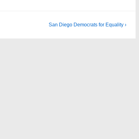
Next
San Diego Democrats for Equality ›
Post
is