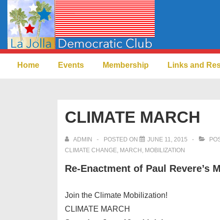
↓
Skip
to
Main
Main
Content
Home
Events
Membership
Links and Re
Navigation
CLIMATE MARCH
ADMIN
POSTED ON
JUNE 11, 2015
POS
CLIMATE CHANGE
,
MARCH
,
MOBILIZATION
Re-Enactment of Paul Revere’s
Join the Climate Mobilization!
CLIMATE MARCH