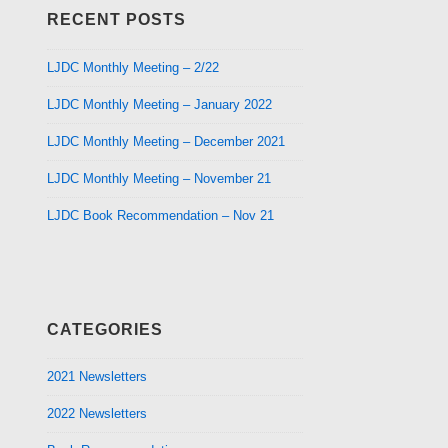
RECENT POSTS
LJDC Monthly Meeting – 2/22
LJDC Monthly Meeting – January 2022
LJDC Monthly Meeting – December 2021
LJDC Monthly Meeting – November 21
LJDC Book Recommendation – Nov 21
CATEGORIES
2021 Newsletters
2022 Newsletters