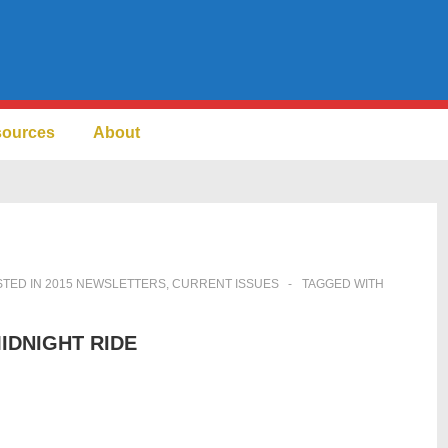
sources
About
TED IN
2015 NEWSLETTERS
,
CURRENT ISSUES
TAGGED WITH
 MIDNIGHT RIDE