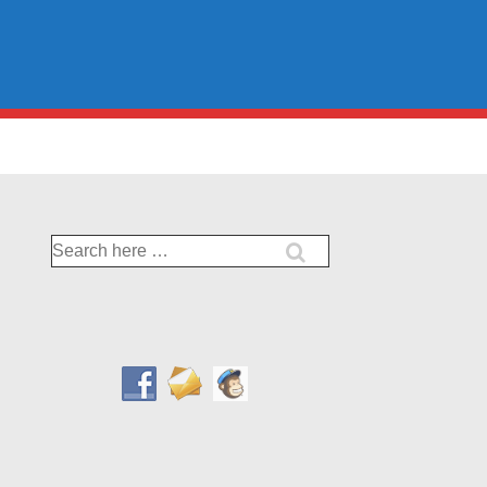
Search
for: