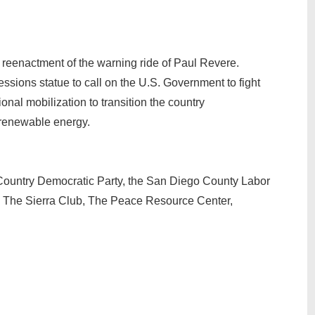
 reenactment of the warning ride of Paul Revere.
essions statue to call on the U.S. Government to fight
onal mobilization to transition the country
o renewable energy.
Country Democratic Party, the San Diego County Labor
n, The Sierra Club, The Peace Resource Center,