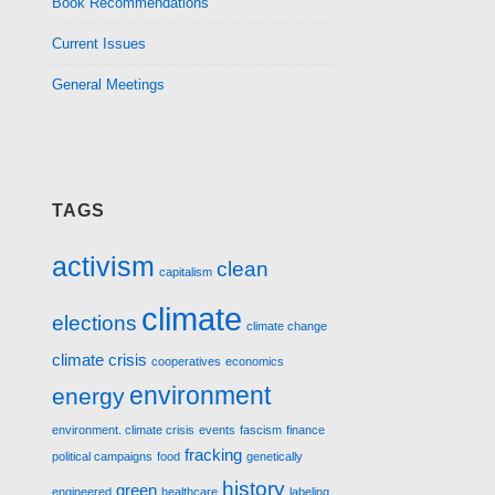
Book Recommendations
Current Issues
General Meetings
TAGS
activism
clean
capitalism
climate
elections
climate change
climate crisis
cooperatives
economics
environment
energy
environment. climate crisis
events
fascism
finance
fracking
political campaigns
food
genetically
history
green
engineered
healthcare
labeling