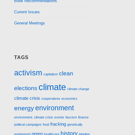
Book Recommendations
Current Issues
General Meetings
TAGS
activism
clean
capitalism
climate
elections
climate change
climate crisis
cooperatives
economics
environment
energy
environment. climate crisis
events
fascism
finance
fracking
political campaigns
food
genetically
history
green
engineered
healthcare
labeling