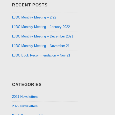
RECENT POSTS
LJDC Monthly Meeting – 2/22
LJDC Monthly Meeting – January 2022
LJDC Monthly Meeting – December 2021
LJDC Monthly Meeting – November 21
LJDC Book Recommendation – Nov 21
CATEGORIES
2021 Newsletters
2022 Newsletters