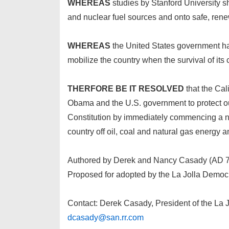
WHEREAS
studies by Stanford University sh
and nuclear fuel sources and onto safe, ren
WHEREAS
the United States government has
mobilize the country when the survival of its c
THERFORE BE IT RESOLVED
that the Cal
Obama and the U.S. government to protect our
Constitution by immediately commencing a nati
country off oil, coal and natural gas energy 
Authored by Derek and Nancy Casady (AD 
Proposed for adopted by the La Jolla Democ
Contact: Derek Casady, President of the La 
dcasady@san.rr.com