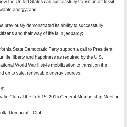
ow the United States can successfully transition off fossil
ewable energy; and
 previously demonstrated its ability to successfully
itizens and their way of life is in jeopardy;
ifornia State Democratic Party support a call to President
 life, liberty and happiness as required by the U.S.
onal World War II style mobilization to transition the
and on to safe, renewable energy sources.
78)
ratic Club at the Feb 15, 2015 General Membership Meeting
Jolla Democratic Club