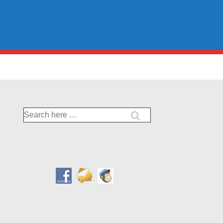
Search
for: