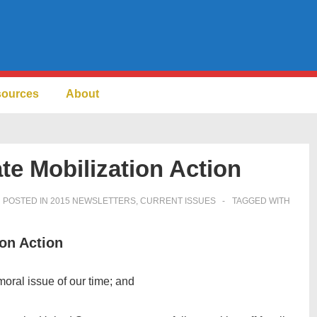
sources
About
te Mobilization Action
POSTED IN
2015 NEWSLETTERS
,
CURRENT ISSUES
TAGGED WITH
ion Action
moral issue of our time; and