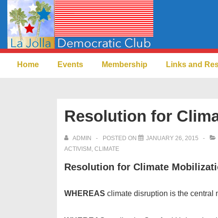
↓
Skip
to
Main
Main
Content
Home
Events
Membership
Links and Re
Navigation
Resolution for Clima
ADMIN
POSTED ON
JANUARY 26, 2015
ACTIVISM
,
CLIMATE
Resolution for Climate Mobilizat
WHEREAS
climate disruption is the central 