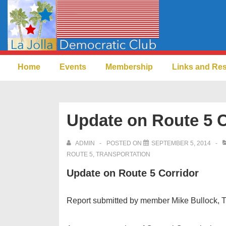
↓
Skip
to
Main
Main
Content
Home
Events
Membership
Links and Re
Navigation
Update on Route 5 C
ADMIN
POSTED ON
SEPTEMBER 5, 2014
ROUTE 5
,
TRANSPORTATION
Update on Route 5 Corridor
Report submitted by member Mike Bullock, Tr