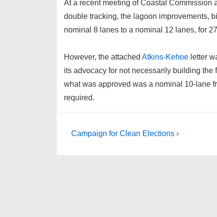
At a recent meeting of Coastal Commission a
double tracking, the lagoon improvements, bi
nominal 8 lanes to a nominal 12 lanes, for 27
However, the attached
Atkins-Kehoe
letter w
its advocacy for not necessarily building the 
what was approved was a nominal 10-lane free
required.
Post
Next
Campaign for Clean Elections ›
Post
navigation
is