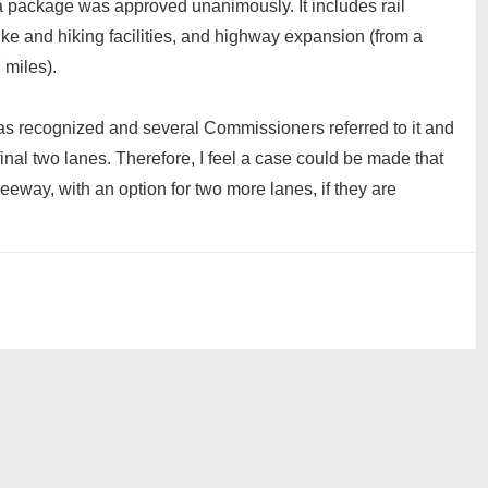
 package was approved unanimously. It includes rail
ke and hiking facilities, and highway expansion (from a
 miles).
as recognized and several Commissioners referred to it and
final two lanes. Therefore, I feel a case could be made that
way, with an option for two more lanes, if they are