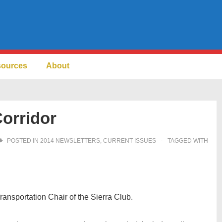
sources
About
orridor
POSTED IN
2014 NEWSLETTERS
,
CURRENT ISSUES
TAGGED WITH
ansportation Chair of the Sierra Club.