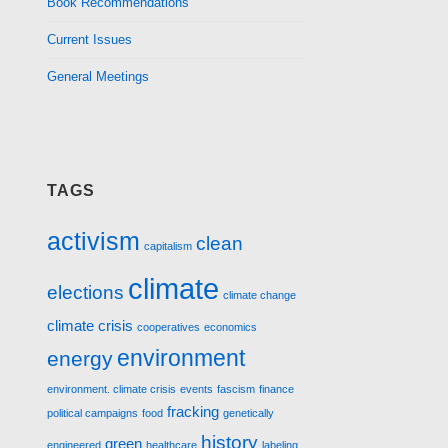
Book Recommendations
Current Issues
General Meetings
TAGS
activism
clean
capitalism
climate
elections
climate change
climate crisis
cooperatives
economics
environment
energy
environment. climate crisis
events
fascism
finance
fracking
political campaigns
food
genetically
history
green
engineered
healthcare
labeling