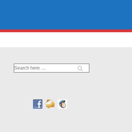
Search
for: