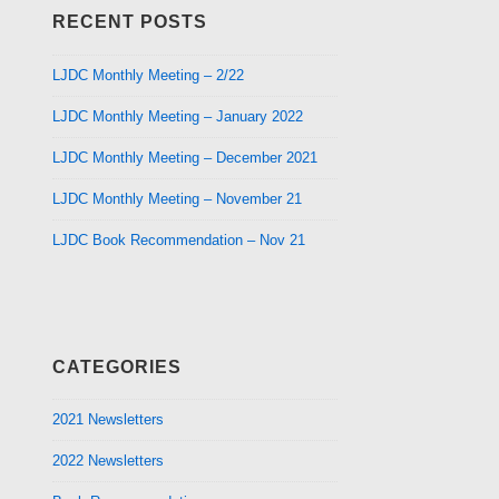
RECENT POSTS
LJDC Monthly Meeting – 2/22
LJDC Monthly Meeting – January 2022
LJDC Monthly Meeting – December 2021
LJDC Monthly Meeting – November 21
LJDC Book Recommendation – Nov 21
CATEGORIES
2021 Newsletters
2022 Newsletters