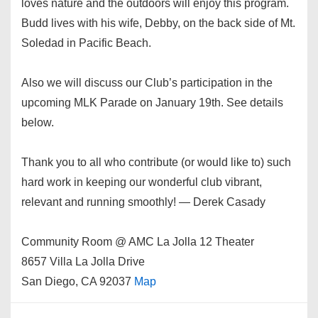
loves nature and the outdoors will enjoy this program.
Budd lives with his wife, Debby, on the back side of Mt.
Soledad in Pacific Beach.
Also we will discuss our Club’s participation in the
upcoming MLK Parade on January 19th. See details
below.
Thank you to all who contribute (or would like to) such
hard work in keeping our wonderful club vibrant,
relevant and running smoothly! — Derek Casady
Community Room @ AMC La Jolla 12 Theater
8657 Villa La Jolla Drive
San Diego, CA 92037
Map