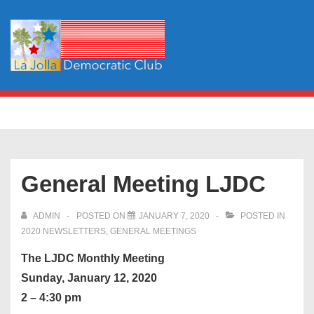
↓
Skip
to
Main
Content
Main
MENU
Navigation
General Meeting LJDC
ADMIN
POSTED ON
JANUARY 7, 2020
POSTED IN
2020 NEWSLETTERS
,
GENERAL MEETINGS
The LJDC Monthly Meeting
Sunday, January 12, 2020
2 – 4:30 pm