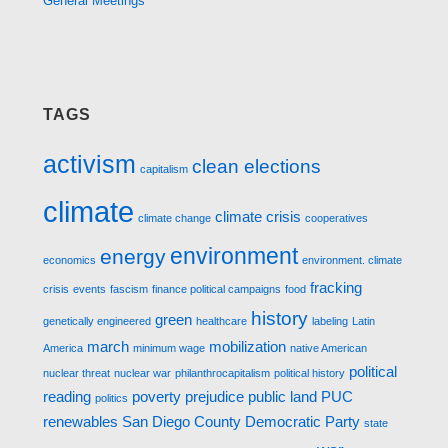
General Meetings
TAGS
activism
clean elections
capitalism
climate
climate crisis
climate change
cooperatives
environment
energy
economics
environment. climate
fracking
crisis
events
fascism
finance political campaigns
food
history
green
genetically engineered
healthcare
labeling
Latin
march
mobilization
America
minimum wage
native American
political
nuclear threat
nuclear war
philanthrocapitalism
political history
reading
poverty
prejudice
public land
PUC
politics
renewables
San Diego County Democratic Party
state