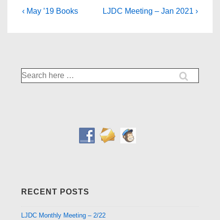
Post
Previous
Next
‹ May ’19 Books
LJDC Meeting – Jan 2021 ›
Post
Post
navigation
is
is
Search
for:
RECENT POSTS
LJDC Monthly Meeting – 2/22