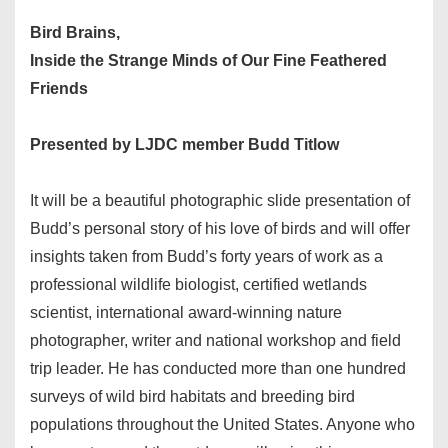
Bird Brains,
Inside the Strange Minds of Our Fine Feathered
Friends
Presented by LJDC member Budd Titlow
It will be a beautiful photographic slide presentation of
Budd’s personal story of his love of birds and will offer
insights taken from Budd’s forty years of work as a
professional wildlife biologist, certified wetlands
scientist, international award-winning nature
photographer, writer and national workshop and field
trip leader. He has conducted more than one hundred
surveys of wild bird habitats and breeding bird
populations throughout the United States. Anyone who