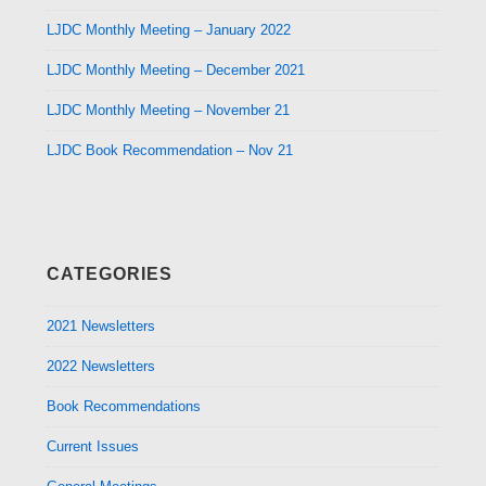
LJDC Monthly Meeting – January 2022
LJDC Monthly Meeting – December 2021
LJDC Monthly Meeting – November 21
LJDC Book Recommendation – Nov 21
CATEGORIES
2021 Newsletters
2022 Newsletters
Book Recommendations
Current Issues