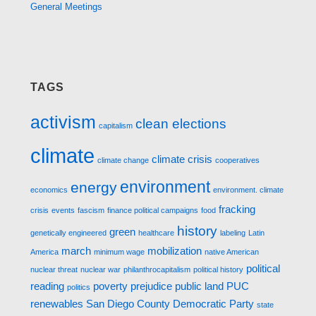
General Meetings
TAGS
activism
clean elections
capitalism
climate
climate crisis
climate change
cooperatives
environment
energy
economics
environment. climate
fracking
crisis
events
fascism
finance political campaigns
food
history
green
genetically engineered
healthcare
labeling
Latin
march
mobilization
America
minimum wage
native American
political
nuclear threat
nuclear war
philanthrocapitalism
political history
reading
poverty
prejudice
public land
PUC
politics
renewables
San Diego County Democratic Party
state