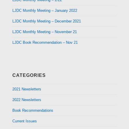
LJDC Monthly Meeting – January 2022
LJDC Monthly Meeting – December 2021
LJDC Monthly Meeting – November 21
LJDC Book Recommendation – Nov 21
CATEGORIES
2021 Newsletters
2022 Newsletters
Book Recommendations
Current Issues