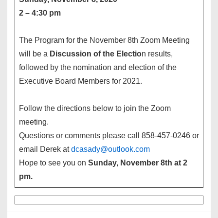
2 – 4:30 pm
The Program for the November 8th Zoom Meeting
will be a
Discussion of the Electio
n results,
followed by the nomination and election of the
Executive Board Members for 2021.
Follow the directions below to join the Zoom
meeting.
Questions or comments please call 858-457-0246 or
email Derek at
dcasady@outlook.com
Hope to see you on
Sunday, November 8th at 2
pm.