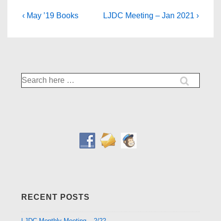
Post
Previous
Next
‹ May ’19 Books
LJDC Meeting – Jan 2021 ›
Post
Post
navigation
is
is
Search
for:
RECENT POSTS
LJDC Monthly Meeting – 2/22