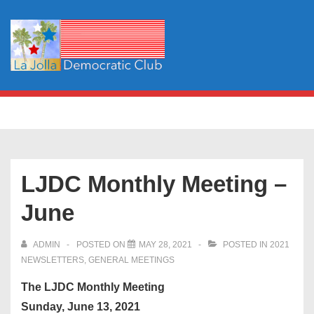
↓
Skip
to
Main
Content
Main
MENU
Navigation
LJDC Monthly Meeting –
June
ADMIN
POSTED ON
MAY 28, 2021
POSTED IN
2021
NEWSLETTERS
,
GENERAL MEETINGS
The LJDC Monthly Meeting
Sunday, June 13, 2021