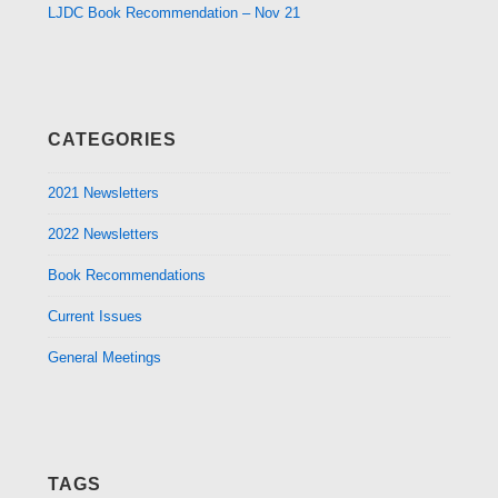
LJDC Book Recommendation – Nov 21
CATEGORIES
2021 Newsletters
2022 Newsletters
Book Recommendations
Current Issues
General Meetings
TAGS