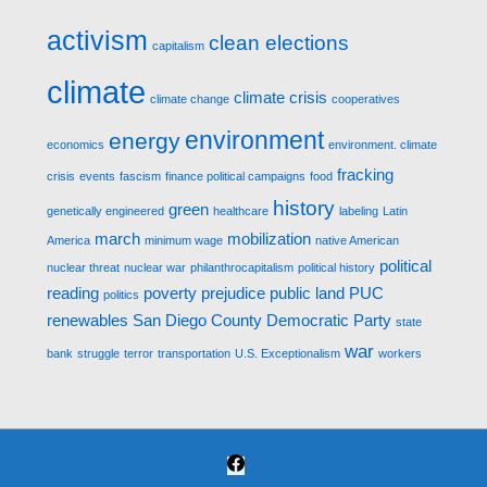
activism
clean elections
capitalism
climate
climate crisis
climate change
cooperatives
environment
energy
economics
environment. climate
fracking
crisis
events
fascism
finance political campaigns
food
history
green
genetically engineered
healthcare
labeling
Latin
march
mobilization
America
minimum wage
native American
political
nuclear threat
nuclear war
philanthrocapitalism
political history
reading
poverty
prejudice
public land
PUC
politics
renewables
San Diego County Democratic Party
state
war
bank
struggle
terror
transportation
U.S. Exceptionalism
workers