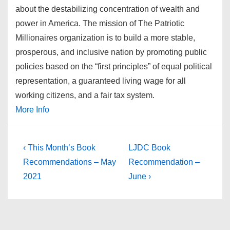
about the destabilizing concentration of wealth and
power in America. The mission of The Patriotic
Millionaires organization is to build a more stable,
prosperous, and inclusive nation by promoting public
policies based on the “first principles” of equal political
representation, a guaranteed living wage for all
working citizens, and a fair tax system.
More Info
Post
Previous
Next
‹ This Month’s Book
LJDC Book
Post
Post
navigation
Recommendations – May
Recommendation –
is
is
2021
June ›