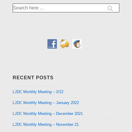
Search
for:
RECENT POSTS
LJDC Monthly Meeting – 2/22
LJDC Monthly Meeting – January 2022
LJDC Monthly Meeting – December 2021
LJDC Monthly Meeting – November 21