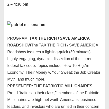
2 – 4:30 pm
PROGRAM:
TAX THE RICH / SAVE AMERICA
ROADSHOW
The TAX THE RICH / SAVE AMERICA
Roadshow features a lighting-quick (30 minutes)
highly engaging, dynamic dissection of the current
federal tax code. Topics include: How To Rig An
Economy; Their Money v. Your Sweat; the Job Creator
Myth; and much more.
PRESENTER:
THE PATRIOTIC MILLIONAIRES
Proud “traitors to their class,” members of the Patriotic
Millionaires are high-net worth Americans, business
leaders, and investors who are united in their concern