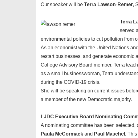
Our speaker will be
Terra Lawson-Remer
, 
Terra 
served a
environmental policies to cut pollution from oi
As an economist with the United Nations and
restart businesses, and generate economic ac
College Advisory Board member, Terra teach
as a small businesswoman, Terra understand
during the COVID-19 crisis.
She will be speaking on current issues befo
a member of the new Democratic majority.
LJDC Executive Board Nominating Comm
A nominating committee has been selected, 
Paula McCormack
and
Paul Maschel.
This