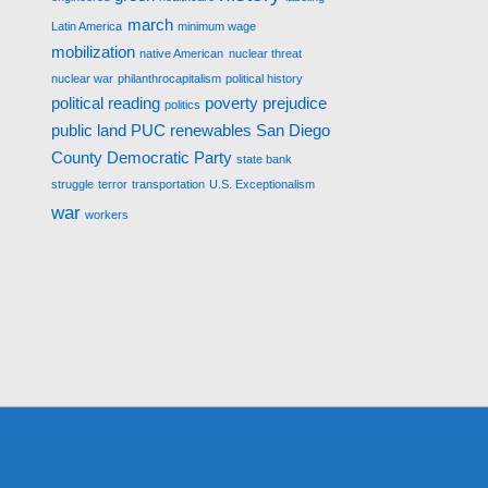
march
Latin America
minimum wage
mobilization
native American
nuclear threat
nuclear war
philanthrocapitalism
political history
political reading
poverty
prejudice
politics
public land
PUC
renewables
San Diego
County Democratic Party
state bank
struggle
terror
transportation
U.S. Exceptionalism
war
workers