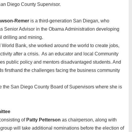
San Diego County Supervisor.
Lawson-Remer
is a third-generation San Diegan, who
s Senior Advisor in the Obama Administration developing
l drilling and mining.
 World Bank, she worked around the world to create jobs,
tivity after a crisis. As an educator and local Community
es public policy and mentors disadvantaged students. And
s firsthand the challenges facing the business community
re the San Diego County Board of Supervisors where she is
ittee
consisting of
Patty Petterson
as chairperson, along with
 group will take additional nominations before the election of