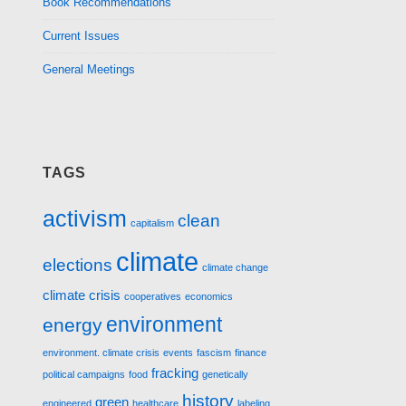
Book Recommendations
Current Issues
General Meetings
TAGS
activism
clean
capitalism
climate
elections
climate change
climate crisis
cooperatives
economics
environment
energy
environment. climate crisis
events
fascism
finance
fracking
political campaigns
food
genetically
history
green
engineered
healthcare
labeling