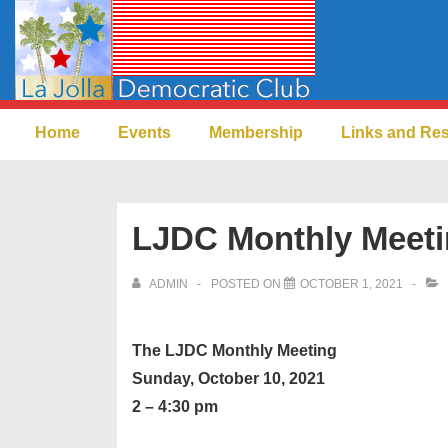
↓
Skip
to
Main
Main
Content
Home
Events
Membership
Links and Re
Navigation
LJDC Monthly Meeti
ADMIN
POSTED ON
OCTOBER 1, 2021
The LJDC Monthly Meeting
Sunday, October 10, 2021
2 – 4:30 pm