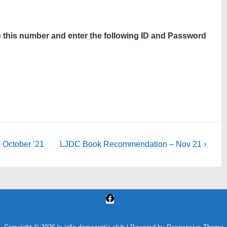
use this number and enter the following ID and Password
Next
October ’21
LJDC Book Recommendation – Nov 21 ›
Post
is