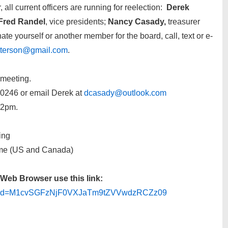
ll current officers are running for reelection:
Derek
Fred Randel
, vice presidents;
Nancy Casady,
treasurer
ate yourself or another member for the board, call, text or e-
tterson@gmail.com
.
 meeting.
0246 or email Derek at
dcasady@outlook.com
t 2pm.
ing
ime (US and Canada)
Web Browser use this link:
3?pwd=M1cvSGFzNjF0VXJaTm9tZVVwdzRCZz09