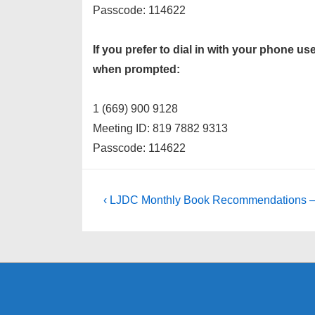
Passcode: 114622
If you prefer to dial in with your phone 
when prompted:
1 (669) 900 9128
Meeting ID: 819 7882 9313
Passcode: 114622
Post
Previous
‹ LJDC Monthly Book Recommendations – 
Post
navigation
is