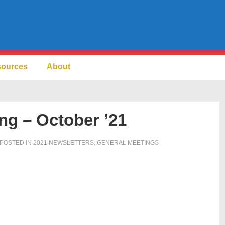
sources
About
ng – October ’21
POSTED IN
2021 NEWSLETTERS
,
GENERAL MEETINGS