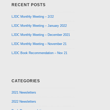
RECENT POSTS
LJDC Monthly Meeting – 2/22
LJDC Monthly Meeting – January 2022
LJDC Monthly Meeting – December 2021
LJDC Monthly Meeting – November 21
LJDC Book Recommendation – Nov 21
CATEGORIES
2021 Newsletters
2022 Newsletters