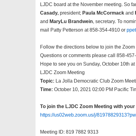
LJDC board at the November meeting. So far, a
Casady,
president;
Paula McCormack
and
and
MaryLu Brandwein
, secretary. To nomin
mail Patty Petterson at 858-354-4910 or
ppe
Follow the directions below to join the Zoom
Questions or comments please call 858-457-
Hope to see you on Sunday, October 10th a
LJDC Zoom Meeting
Topic:
La Jolla Democratic Club Zoom Meet
Time:
October 10, 2021 02:00 PM Pacific T
To join the LJDC Zoom Meeting with your 
https://us02web.zoom.us/j/8197882931
Meeting ID: 819 7882 9313