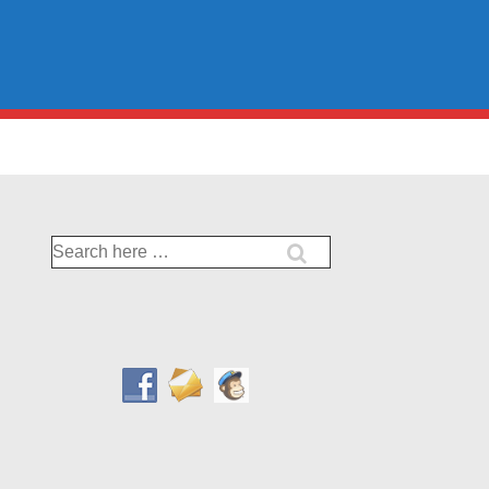
Search
for: