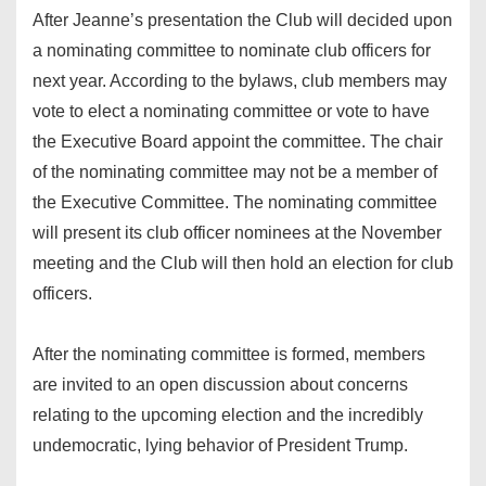
After Jeanne’s presentation the Club will decided upon
a nominating committee to nominate club officers for
next year. According to the bylaws, club members may
vote to elect a nominating committee or vote to have
the Executive Board appoint the committee. The chair
of the nominating committee may not be a member of
the Executive Committee. The nominating committee
will present its club officer nominees at the November
meeting and the Club will then hold an election for club
officers.
After the nominating committee is formed, members
are invited to an open discussion about concerns
relating to the upcoming election and the incredibly
undemocratic, lying behavior of President Trump.