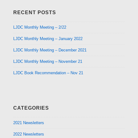
RECENT POSTS
LJDC Monthly Meeting – 2/22
LJDC Monthly Meeting – January 2022
LJDC Monthly Meeting – December 2021
LJDC Monthly Meeting – November 21
LJDC Book Recommendation – Nov 21
CATEGORIES
2021 Newsletters
2022 Newsletters