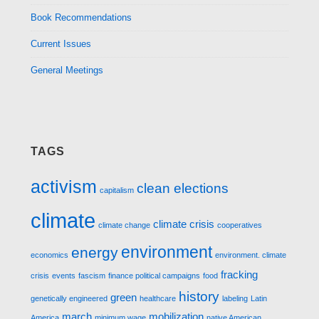
Book Recommendations
Current Issues
General Meetings
TAGS
activism
clean elections
capitalism
climate
climate crisis
climate change
cooperatives
environment
energy
economics
environment. climate
fracking
crisis
events
fascism
finance political campaigns
food
history
green
genetically engineered
healthcare
labeling
Latin
march
mobilization
America
minimum wage
native American