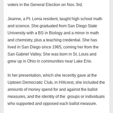
voters in the General Election on Nov. 3rd.
Jeanne, a Pt. Loma resident, taught high school math
and science. She graduated from San Diego State
University with a BS in Biology and a minor in math
and chemistry, plus a teaching credential. She has
lived in San Diego since 1965, coming her from the
San Gabriel Valley. She was born in St. Louis and
grew up in Ohio in communities near Lake Erie.
In her presentation, which she recently gave at the
Uptown Democratic Club, in Hillcrest, she included the
amounts of money spend for and against the ballot
measures, and the identity of the groups or individuals
who supported and opposed each ballot measure.