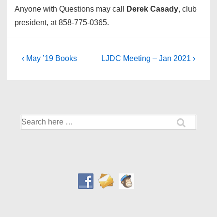
Anyone with Questions may call
Derek Casady
, club
president, at 858-775-0365.
Post
Previous
Next
‹ May ’19 Books
LJDC Meeting – Jan 2021 ›
Post
Post
navigation
is
is
Search
for: