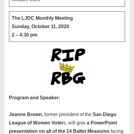
The LJDC Monthly Meeting
Sunday, October 11, 2020
2 – 4:30 pm
Program and Speaker:
Jeanne Brown
, former president of the
San Diego
League of Women Voter
s, will give
a PowerPoint
presentation on all of the 14 Ballot Measures
facing