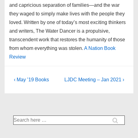
and capricious separation of families—and the war
they waged to simply make lives with the people they
loved. Written by one of today’s most exciting thinkers
and writers, The Water Dancer is a propulsive,
transcendent work that restores the humanity of those
from whom everything was stolen.
A Nation Book
Review
Post
Previous
Next
‹ May ’19 Books
LJDC Meeting – Jan 2021 ›
Post
Post
navigation
is
is
Search
for: