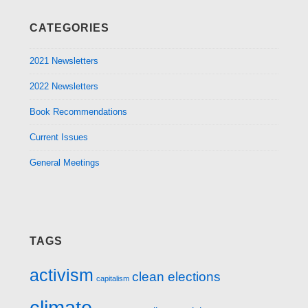
CATEGORIES
2021 Newsletters
2022 Newsletters
Book Recommendations
Current Issues
General Meetings
TAGS
activism
clean elections
capitalism
climate