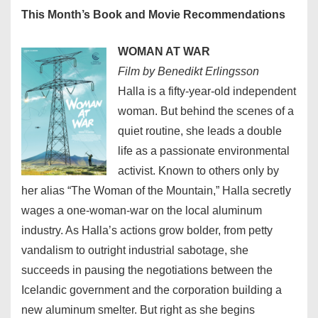
This Month’s Book and Movie Recommendations
WOMAN AT WAR
Film by Benedikt Erlingsson
Halla is a fifty-year-old independent
woman. But behind the scenes of a
quiet routine, she leads a double
life as a passionate environmental
activist. Known to others only by
her alias “The Woman of the Mountain,” Halla secretly
wages a one-woman-war on the local aluminum
industry. As Halla’s actions grow bolder, from petty
vandalism to outright industrial sabotage, she
succeeds in pausing the negotiations between the
Icelandic government and the corporation building a
new aluminum smelter. But right as she begins