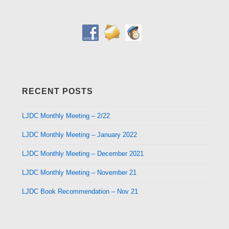
RECENT POSTS
LJDC Monthly Meeting – 2/22
LJDC Monthly Meeting – January 2022
LJDC Monthly Meeting – December 2021
LJDC Monthly Meeting – November 21
LJDC Book Recommendation – Nov 21