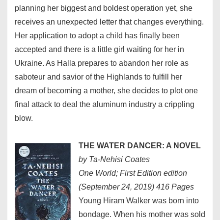
planning her biggest and boldest operation yet, she
receives an unexpected letter that changes everything.
Her application to adopt a child has finally been
accepted and there is a little girl waiting for her in
Ukraine. As Halla prepares to abandon her role as
saboteur and savior of the Highlands to fulfill her
dream of becoming a mother, she decides to plot one
final attack to deal the aluminum industry a crippling
blow.
THE WATER DANCER: A NOVEL
by Ta-Nehisi Coates
One World; First Edition edition
(September 24, 2019) 416 Pages
Young Hiram Walker was born into
bondage. When his mother was sold