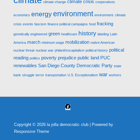
climate crisis
climate change
cooperatives
environment
energy
economics
environment. climate
fracking
crisis
events
fascism
finance political campaigns
food
history
green
genetically engineered
healthcare
labeling
Latin
march
mobilization
America
minimum wage
native American
political
nuclear threat
nuclear war
philanthrocapitalism
political history
reading
poverty
prejudice
public land
PUC
politics
renewables
San Diego County Democratic Party
state
war
bank
struggle
terror
transportation
U.S. Exceptionalism
workers
Copyright © 2026
la jolla democratic club
| Powered by
Responsive Theme