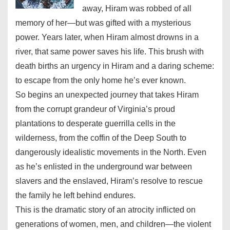
away, Hiram was robbed of all
memory of her—but was gifted with a mysterious
power. Years later, when Hiram almost drowns in a
river, that same power saves his life. This brush with
death births an urgency in Hiram and a daring scheme:
to escape from the only home he’s ever known.
So begins an unexpected journey that takes Hiram
from the corrupt grandeur of Virginia’s proud
plantations to desperate guerrilla cells in the
wilderness, from the coffin of the Deep South to
dangerously idealistic movements in the North. Even
as he’s enlisted in the underground war between
slavers and the enslaved, Hiram’s resolve to rescue
the family he left behind endures.
This is the dramatic story of an atrocity inflicted on
generations of women, men, and children—the violent