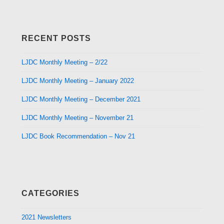
RECENT POSTS
LJDC Monthly Meeting – 2/22
LJDC Monthly Meeting – January 2022
LJDC Monthly Meeting – December 2021
LJDC Monthly Meeting – November 21
LJDC Book Recommendation – Nov 21
CATEGORIES
2021 Newsletters