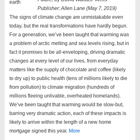
Publisher: Allen Lane (May 7, 2019)
The signs of climate change are unmistakable even
today, but the real transformations have hardly begun.
For a generation, we’ve been taught that warming was
a problem of arctic melting and sea levels rising, but in
fact it promises to be all-enveloping, driving dramatic
changes at every level of our lives, from everyday
matters like the supply of chocolate and coffee (likely
to dry up) to public health (tens of millions likely to die
from pollution) to climate migration (hundreds of
millions fleeing unlivable, overheated homelands).
We’ve been taught that warming would be slow-but,
barring very dramatic action, each of these impacts is
likely to arrive within the length of a new home
mortgage signed this year.
More