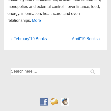
monopolies and external control—over finance, food,
energy, information, healthcare, and even
relationships.
More
Post
Previous
Next
‹ February’19 Books
April’19 Books ›
Post
Post
navigation
is
is
Search
for: