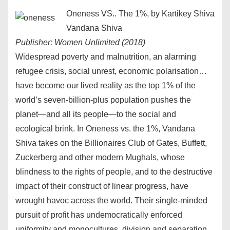
Oneness VS.. The 1%, by Kartikey Shiva
Vandana Shiva
Publisher: Women Unlimited (2018)
Widespread poverty and malnutrition, an alarming
refugee crisis, social unrest, economic polarisation…
have become our lived reality as the top 1% of the
world’s seven-billion-plus population pushes the
planet—and all its people—to the social and
ecological brink. In Oneness vs. the 1%, Vandana
Shiva takes on the Billionaires Club of Gates, Buffett,
Zuckerberg and other modern Mughals, whose
blindness to the rights of people, and to the destructive
impact of their construct of linear progress, have
wrought havoc across the world. Their single-minded
pursuit of profit has undemocratically enforced
uniformity and monocultures, division and separation,