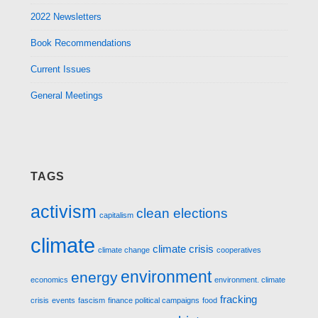
2022 Newsletters
Book Recommendations
Current Issues
General Meetings
TAGS
activism
clean elections
capitalism
climate
climate crisis
climate change
cooperatives
environment
energy
economics
environment. climate
fracking
crisis
events
fascism
finance political campaigns
food