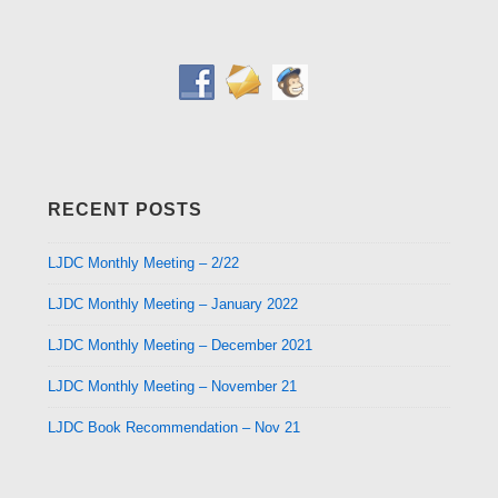
RECENT POSTS
LJDC Monthly Meeting – 2/22
LJDC Monthly Meeting – January 2022
LJDC Monthly Meeting – December 2021
LJDC Monthly Meeting – November 21
LJDC Book Recommendation – Nov 21