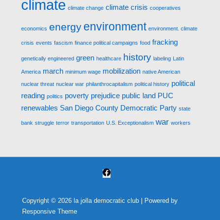
climate
climate crisis
climate change
cooperatives
environment
energy
economics
environment. climate
fracking
crisis
events
fascism
finance political campaigns
food
history
green
genetically engineered
healthcare
labeling
Latin
march
mobilization
America
minimum wage
native American
political
nuclear threat
nuclear war
philanthrocapitalism
political history
reading
poverty
prejudice
public land
PUC
politics
renewables
San Diego County Democratic Party
state
war
bank
struggle
terror
transportation
U.S. Exceptionalism
workers
Copyright © 2026
la jolla democratic club
| Powered by
Responsive Theme