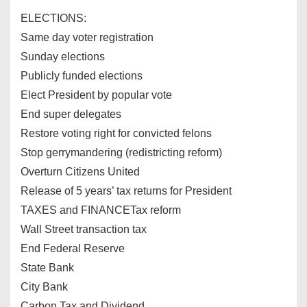
ELECTIONS:
Same day voter registration
Sunday elections
Publicly funded elections
Elect President by popular vote
End super delegates
Restore voting right for convicted felons
Stop gerrymandering (redistricting reform)
Overturn Citizens United
Release of 5 years’ tax returns for President
TAXES and FINANCETax reform
Wall Street transaction tax
End Federal Reserve
State Bank
City Bank
Carbon Tax and Dividend