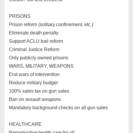
PRISONS
Prison reform (solitary confinement, etc.)
Eliminate death penalty
Support ACLU bail reform
Criminal Justice Reform
Only publicly owned prisons
WARS, MILITARY, WEAPONS
End wars of intervention
Reduce military budget
100% sales tax on gun sales
Ban on assault weapons
Mandatory background checks on all gun sales
HEALTHCARE
Reproductive health care for all