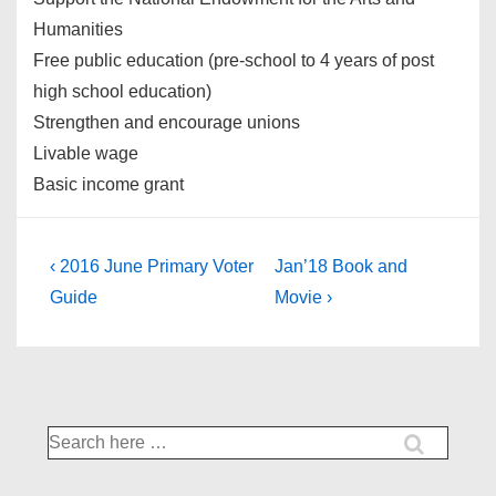
Humanities
Free public education (pre-school to 4 years of post
high school education)
Strengthen and encourage unions
Livable wage
Basic income grant
Post
Previous
Next
‹ 2016 June Primary Voter
Jan’18 Book and
Post
Post
navigation
Guide
Movie ›
is
is
Search
for: