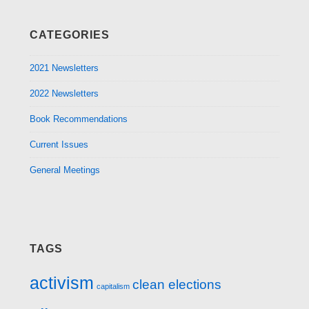
CATEGORIES
2021 Newsletters
2022 Newsletters
Book Recommendations
Current Issues
General Meetings
TAGS
activism
clean elections
capitalism