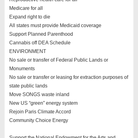
Medicare for all
Expand right to die
All states must provide Medicaid coverage
Support Planned Parenthood
Cannabis off DEA Schedule
ENVIRONMENT
No sale or transfer of Federal Public Lands or
Monuments
No sale or transfer or leasing for extraction purposes of
state public lands
Move SONGS waste inland
New US “green” energy system
Rejoin Paris Climate Accord
Community Choice Energy
Support the National Endowment for the Arts and