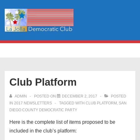
↓
Skip
to
Main
Content
Main
MENU
Navigation
Club Platform
ADMIN
POSTED ON
DECEMBER 2, 2017
POSTED
IN
2017 NEWSLETTERS
TAGGED WITH
CLUB PLATFORM
,
SAN
DIEGO COUNTY DEMOCRATIC PARTY
Here is the complete list of items proposed to be
included in the club’s platform: