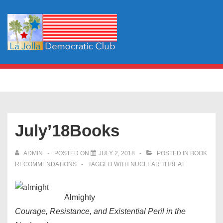
↓
Skip
to
Main
Content
Main
MENU
Navigation
July’18Books
ADMIN
POSTED ON
JULY 2, 2018
POSTED IN
BOOK
RECOMMENDATIONS
TAGGED WITH
NUCLEAR THREAT
Almighty
Courage, Resistance, and Existential Peril in the