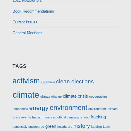
2022 Newsletters
Book Recommendations
Current Issues
General Meetings
TAGS
activism
clean elections
capitalism
climate
climate crisis
climate change
cooperatives
environment
energy
economics
environment. climate
fracking
crisis
events
fascism
finance political campaigns
food
history
green
genetically engineered
healthcare
labeling
Latin