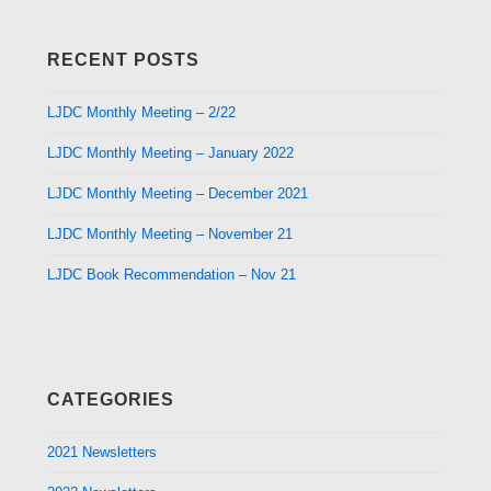
RECENT POSTS
LJDC Monthly Meeting – 2/22
LJDC Monthly Meeting – January 2022
LJDC Monthly Meeting – December 2021
LJDC Monthly Meeting – November 21
LJDC Book Recommendation – Nov 21
CATEGORIES
2021 Newsletters