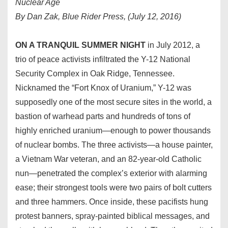
Nuclear Age
By Dan Zak, Blue Rider Press, (July 12, 2016)
ON A TRANQUIL SUMMER NIGHT
in July 2012, a
trio of peace activists infiltrated the Y-12 National
Security Complex in Oak Ridge, Tennessee.
Nicknamed the “Fort Knox of Uranium,” Y-12 was
supposedly one of the most secure sites in the world, a
bastion of warhead parts and hundreds of tons of
highly enriched uranium—enough to power thousands
of nuclear bombs. The three activists—a house painter,
a Vietnam War veteran, and an 82-year-old Catholic
nun—penetrated the complex’s exterior with alarming
ease; their strongest tools were two pairs of bolt cutters
and three hammers. Once inside, these pacifists hung
protest banners, spray-painted biblical messages, and