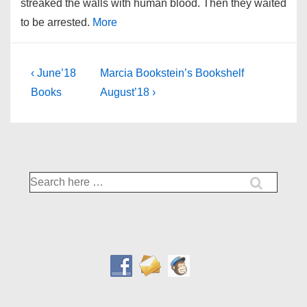
streaked the walls with human blood. Then they waited
to be arrested.
More
Post
Previous
Next
‹ June’18
Marcia Bookstein’s Bookshelf
Post
Post
navigation
Books
August’18 ›
is
is
Search
for: