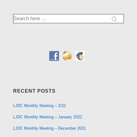
Search
for:
RECENT POSTS
LJDC Monthly Meeting – 2/22
LJDC Monthly Meeting – January 2022
LJDC Monthly Meeting – December 2021