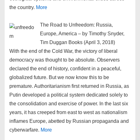
the country.
More
The Road to Unfreedom: Russia,
Europe, America – by Timothy Snyder,
Tim Duggan Books (April 3, 2018)
With the end of the Cold War, the victory of liberal
democracy was thought to be absolute. Observers
declared the end of history, confident in a peaceful,
globalized future. But we now know this to be
premature. Authoritarianism first returned in Russia, as
Putin developed a political system dedicated solely to
the consolidation and exercise of power. In the last six
years, it has creeped from east to west as nationalism
inflames Europe, abetted by Russian propaganda and
cyberwarfare.
More