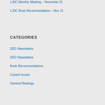
LJDC Monthly Meeting – November 21
LJDC Book Recommendation – Nov 21
CATEGORIES
2021 Newsletters
2022 Newsletters
Book Recommendations
Current Issues
General Meetings