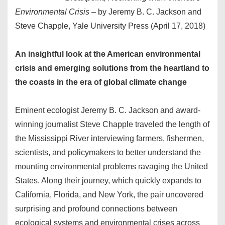
Environmental Crisis
– by Jeremy B. C. Jackson and
Steve Chapple, Yale University Press (April 17, 2018)
An insightful look at the American environmental
crisis and emerging solutions from the heartland to
the coasts in the era of global climate change
Eminent ecologist Jeremy B. C. Jackson and award-
winning journalist Steve Chapple traveled the length of
the Mississippi River interviewing farmers, fishermen,
scientists, and policymakers to better understand the
mounting environmental problems ravaging the United
States. Along their journey, which quickly expands to
California, Florida, and New York, the pair uncovered
surprising and profound connections between
ecological systems and environmental crises across