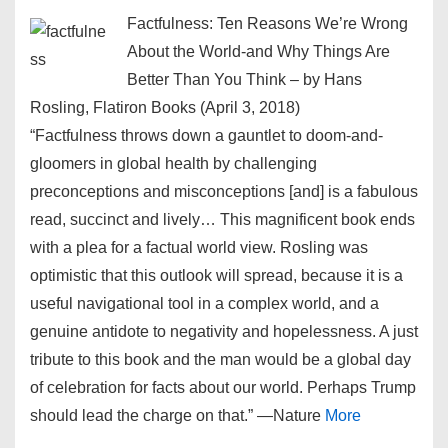
Factfulness: Ten Reasons We’re Wrong
About the World-and Why Things Are
Better Than You Think – by Hans
Rosling, Flatiron Books (April 3, 2018)
“Factfulness throws down a gauntlet to doom-and-
gloomers in global health by challenging
preconceptions and misconceptions [and] is a fabulous
read, succinct and lively… This magnificent book ends
with a plea for a factual world view. Rosling was
optimistic that this outlook will spread, because it is a
useful navigational tool in a complex world, and a
genuine antidote to negativity and hopelessness. A just
tribute to this book and the man would be a global day
of celebration for facts about our world. Perhaps Trump
should lead the charge on that.” ―Nature
More