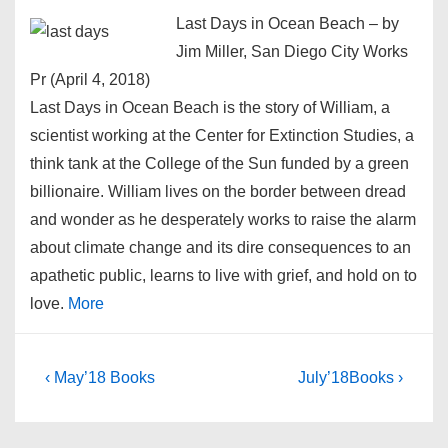
Last Days in Ocean Beach – by
Jim Miller, San Diego City Works
Pr (April 4, 2018)
Last Days in Ocean Beach is the story of William, a
scientist working at the Center for Extinction Studies, a
think tank at the College of the Sun funded by a green
billionaire. William lives on the border between dread
and wonder as he desperately works to raise the alarm
about climate change and its dire consequences to an
apathetic public, learns to live with grief, and hold on to
love.
More
Post
Previous
Next
‹ May’18 Books
July’18Books ›
Post
Post
navigation
is
is