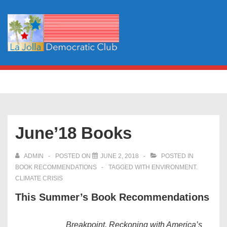
↓
Skip
to
Main
Content
Main
MENU
Navigation
June’18 Books
ADMIN
POSTED ON
JUNE 2, 2018
POSTED IN
BOOK RECOMMENDATIONS
TAGGED WITH
ENVIRONMENT.
CLIMATE CRISIS
This Summer’s Book Recommendations
Breakpoint, Reckoning with America’s