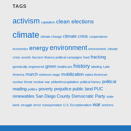
TAGS
activism
clean elections
capitalism
climate
climate crisis
climate change
cooperatives
environment
energy
economics
environment. climate
fracking
crisis
events
fascism
finance political campaigns
food
history
green
genetically engineered
healthcare
labeling
Latin
march
mobilization
America
minimum wage
native American
political
nuclear threat
nuclear war
philanthrocapitalism
political history
reading
poverty
prejudice
public land
PUC
politics
renewables
San Diego County Democratic Party
state
war
bank
struggle
terror
transportation
U.S. Exceptionalism
workers