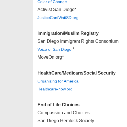
Color of Change
Activist San Diego*
JusticeCantWaitSD.org
Immigration/Muslim Registry
San Diego Immigrant Rights Consortium
*
Voice of San Diego
MoveOn.org*
HealthCare/Medicare/Social Security
Organizing for America
Healthcare-now.org
End of Life Choices
Compassion and Choices
San Diego Hemlock Society