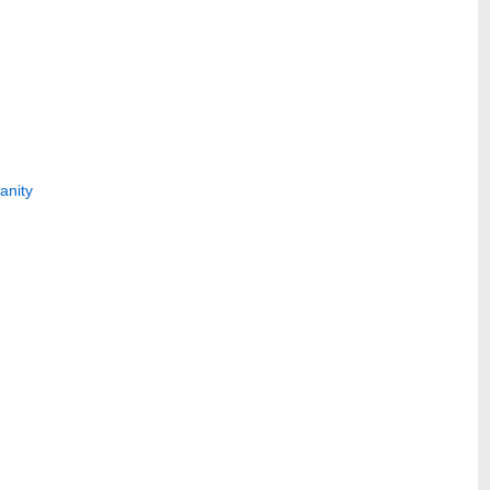
anity