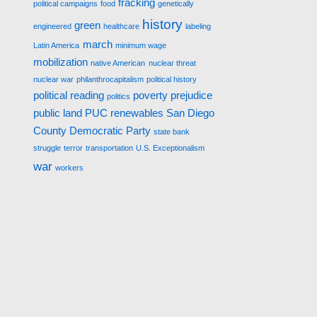
fracking
political campaigns
food
genetically
history
green
engineered
healthcare
labeling
march
Latin America
minimum wage
mobilization
native American
nuclear threat
nuclear war
philanthrocapitalism
political history
political reading
poverty
prejudice
politics
public land
PUC
renewables
San Diego
County Democratic Party
state bank
struggle
terror
transportation
U.S. Exceptionalism
war
workers