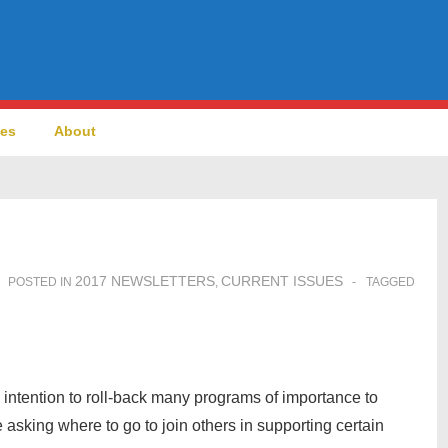
ces
About
2017 NEWSLETTERS
CURRENT ISSUES
POSTED IN
,
TAGGED
intention to roll-back many programs of importance to
sking where to go to join others in supporting certain