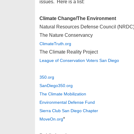
issues. Here is a list:
Climate Change/The Environment
Natural Resources Defense Council (NRDC
The Nature Conservancy
ClimateTruth.org
The Climate Reality Project
League of Conservation Voters San Diego
350.org
SanDiego350.org
The Climate Mobilization
Environmental Defense Fund
Sierra Club San Diego Chapter
*
MoveOn.org